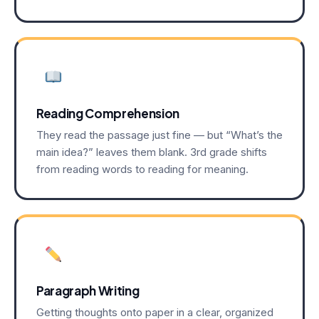
Reading Comprehension
They read the passage just fine — but “What’s the
main idea?” leaves them blank. 3rd grade shifts
from reading words to reading for meaning.
Paragraph Writing
Getting thoughts onto paper in a clear, organized