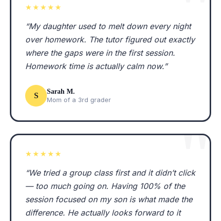
★★★★★
“My daughter used to melt down every night
over homework. The tutor figured out exactly
where the gaps were in the first session.
Homework time is actually calm now.”
Sarah M.
S
Mom of a 3rd grader
★★★★★
“We tried a group class first and it didn’t click
— too much going on. Having 100% of the
session focused on my son is what made the
difference. He actually looks forward to it