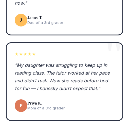
now.”
James T.
J
Dad of a 3rd grader
★★★★★
“My daughter was struggling to keep up in
reading class. The tutor worked at her pace
and didn’t rush. Now she reads before bed
for fun — I honestly didn’t expect that.”
Priya K.
P
Mom of a 3rd grader