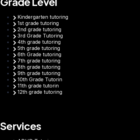
Grade Level
Kindergarten tutoring
1st grade tutoring
2nd grade tutoring
3rd Grade Tutoring
4th grade tutoring
5th grade tutoring
6th Grade tutoring
7th grade tutoring
8th grade tutoring
9th grade tutoring
10th Grade Tutorin
11th grade tutorin
12th grade tutoring
Services