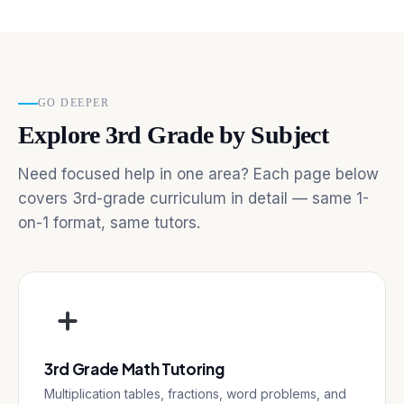
GO DEEPER
Explore 3rd Grade by Subject
Need focused help in one area? Each page below
covers 3rd-grade curriculum in detail — same 1-
on-1 format, same tutors.
3rd Grade Math Tutoring
Multiplication tables, fractions, word problems, and