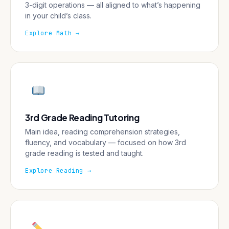
3-digit operations — all aligned to what’s happening
in your child’s class.
Explore Math →
3rd Grade Reading Tutoring
Main idea, reading comprehension strategies,
fluency, and vocabulary — focused on how 3rd
grade reading is tested and taught.
Explore Reading →