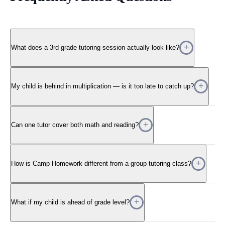
What does a 3rd grade tutoring session actually look like?
My child is behind in multiplication — is it too late to catch up?
Can one tutor cover both math and reading?
How is Camp Homework different from a group tutoring class?
What if my child is ahead of grade level?