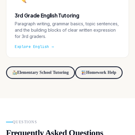
3rd Grade English Tutoring
Paragraph writing, grammar basics, topic sentences,
and the building blocks of clear written expression
for 3rd graders.
Explore English →
Elementary School Tutoring
Homework Help
QUESTIONS
Frequently Asked Questions