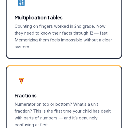
Multiplication Tables
Counting on fingers worked in 2nd grade. Now
they need to know their facts through 12 — fast.
Memorizing them feels impossible without a clear
system.
Fractions
Numerator on top or bottom? What’s a unit
fraction? This is the first time your child has dealt
with parts of numbers — and it’s genuinely
confusing at first.