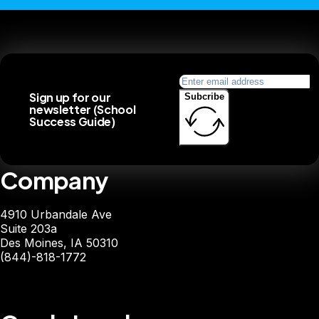
Sign up for our
Subcribe
newsletter (School
Success Guide)
Company
4910 Urbandale Ave
Suite 203a
Des Moines, IA 50310
(844)-818-1772