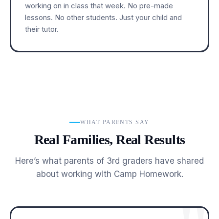
working on in class that week. No pre-made
lessons. No other students. Just your child and
their tutor.
WHAT PARENTS SAY
Real Families, Real Results
Here’s what parents of 3rd graders have shared
about working with Camp Homework.