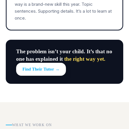
way is a brand-new skill this year. Topic
sentences. Supporting details. It’s a lot to learn at
once.
The problem isn’t your child. It’s that no
one has explained it
the right way yet.
Find Their Tutor →
WHAT WE WORK ON