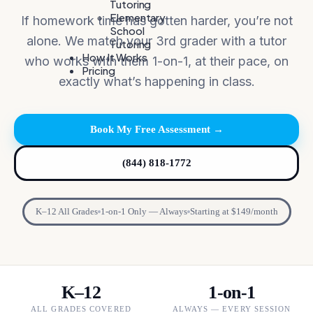
Tutoring
Elementary
If homework time has gotten harder, you’re not
School
alone. We match your 3rd grader with a tutor
Tutoring
How It Works
who works with them 1-on-1, at their pace, on
Pricing
exactly what’s happening in class.
Book My Free Assessment →
(844) 818-1772
K–12 All Grades
1-on-1 Only — Always
Starting at $149/month
K–12
1-on-1
ALL GRADES COVERED
ALWAYS — EVERY SESSION