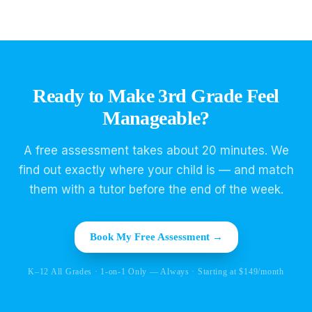
Ready to Make 3rd Grade Feel
Manageable?
A free assessment takes about 20 minutes. We
find out exactly where your child is — and match
them with a tutor before the end of the week.
Book My Free Assessment →
K–12 All Grades · 1-on-1 Only — Always · Starting at $149/month