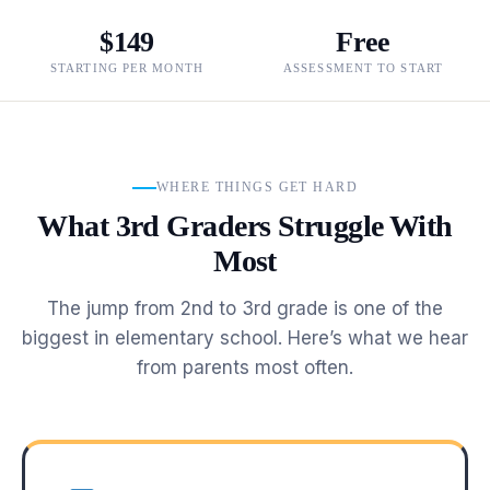
$149
Free
STARTING PER MONTH
ASSESSMENT TO START
WHERE THINGS GET HARD
What 3rd Graders Struggle With
Most
The jump from 2nd to 3rd grade is one of the
biggest in elementary school. Here’s what we hear
from parents most often.