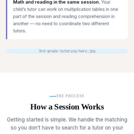
Math and reading in the same session.
Your
child’s tutor can work on multiplication tables in one
part of the session and reading comprehension in
another — no need to coordinate two different
tutors.
3rd-grade-tutoring-hero.jpg
THE PROCESS
How a Session Works
Getting started is simple. We handle the matching
so you don’t have to search for a tutor on your