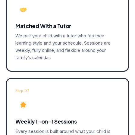
Matched With a Tutor
We pair your child with a tutor who fits their
learning style and your schedule. Sessions are
weekly, fully online, and flexible around your
family’s calendar.
Step 03
Weekly 1-on-1 Sessions
Every session is built around what your child is