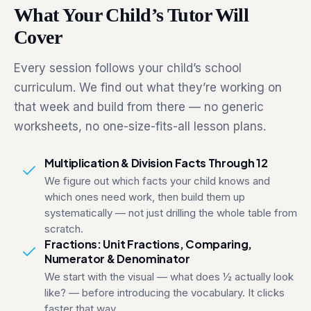
What Your Child’s Tutor Will
Cover
Every session follows your child’s school
curriculum. We find out what they’re working on
that week and build from there — no generic
worksheets, no one-size-fits-all lesson plans.
Multiplication & Division Facts Through 12
We figure out which facts your child knows and
which ones need work, then build them up
systematically — not just drilling the whole table from
scratch.
Fractions: Unit Fractions, Comparing,
Numerator & Denominator
We start with the visual — what does ½ actually look
like? — before introducing the vocabulary. It clicks
faster that way.