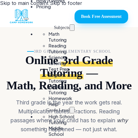
How It Works
Skip to main content
Skip to footer
Pricing
Book Free Assessment
Subjects
Math
Tutoring
Reading
Tutoring
3RD GRADE · ELEMENTARY SCHOOL
Online
3rd Grade
Science
tutoring
Test Prep
Tutoring
—
English
Tutoring
Math, Reading, and More
Writing
Tutoring
Homework
Third grade is the year the work gets real.
Help
Grade Level
Multiplication tables. Fractions. Reading
High School
passages where your child has to explain
why
Tutoring
Middle
something happened — not just what.
School