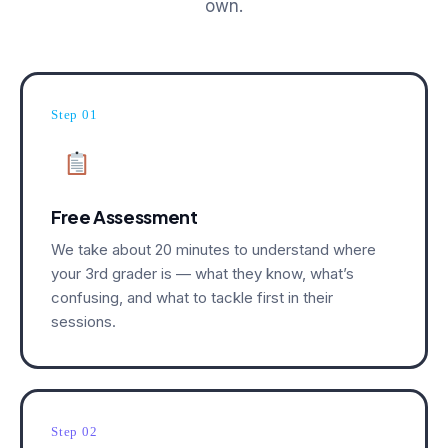
own.
Step 01
Free Assessment
We take about 20 minutes to understand where
your 3rd grader is — what they know, what’s
confusing, and what to tackle first in their
sessions.
Step 02