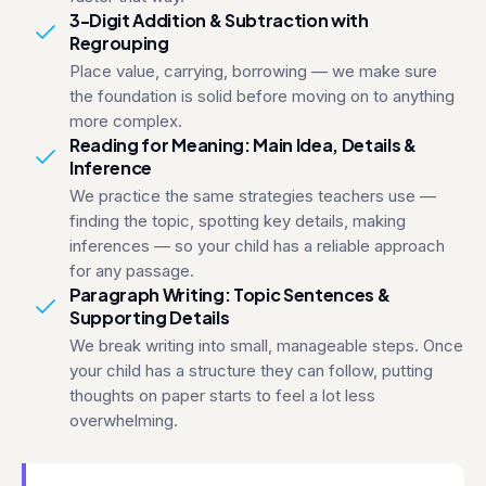
3-Digit Addition & Subtraction with
Regrouping
Place value, carrying, borrowing — we make sure
the foundation is solid before moving on to anything
more complex.
Reading for Meaning: Main Idea, Details &
Inference
We practice the same strategies teachers use —
finding the topic, spotting key details, making
inferences — so your child has a reliable approach
for any passage.
Paragraph Writing: Topic Sentences &
Supporting Details
We break writing into small, manageable steps. Once
your child has a structure they can follow, putting
thoughts on paper starts to feel a lot less
overwhelming.