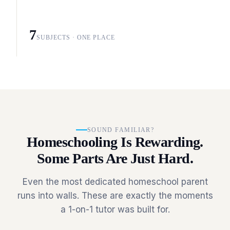
7
SUBJECTS · ONE PLACE
SOUND FAMILIAR?
Homeschooling Is Rewarding.
Some Parts Are Just Hard.
Even the most dedicated homeschool parent
runs into walls. These are exactly the moments
a 1-on-1 tutor was built for.