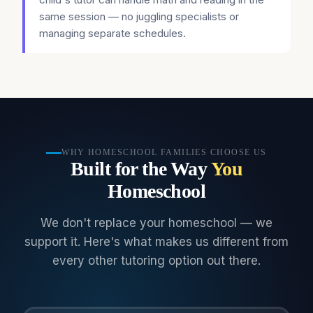
same session — no juggling specialists or
managing separate schedules.
WHY HOMESCHOOL FAMILIES CHOOSE US
Built for the Way
You
Homeschool
We don't replace your homeschool — we
support it. Here's what makes us different from
every other tutoring option out there.