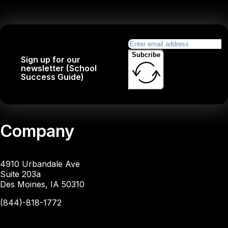
Subcribe
Sign up for our
newsletter (School
Success Guide)
Company
4910 Urbandale Ave
Suite 203a
Des Moines, IA 50310
(844)-818-1772