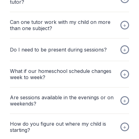
tutor?
Can one tutor work with my child on more
than one subject?
Do I need to be present during sessions?
What if our homeschool schedule changes
week to week?
Are sessions available in the evenings or on
weekends?
How do you figure out where my child is
starting?