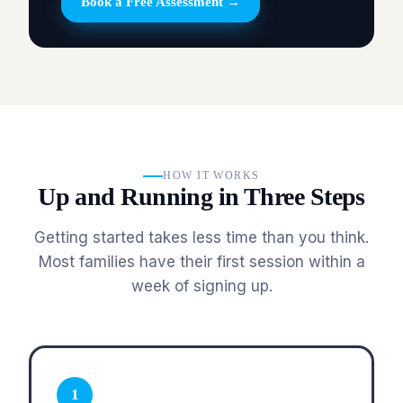
Book a Free Assessment →
HOW IT WORKS
Up and Running in Three Steps
Getting started takes less time than you think.
Most families have their first session within a
week of signing up.
1