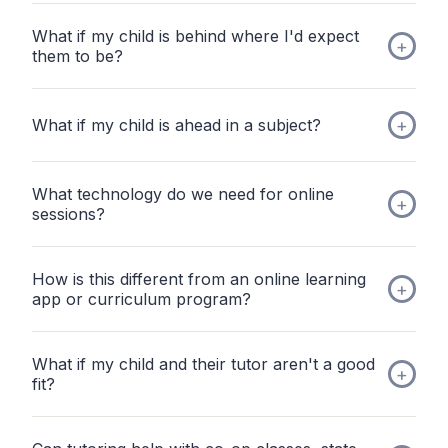
What if my child is behind where I'd expect
them to be?
What if my child is ahead in a subject?
What technology do we need for online
sessions?
How is this different from an online learning
app or curriculum program?
What if my child and their tutor aren't a good
fit?