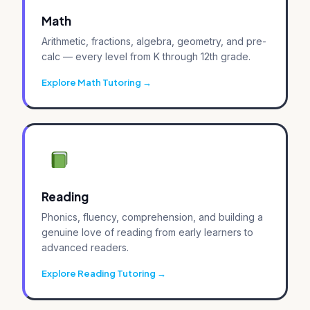
Math
Arithmetic, fractions, algebra, geometry, and pre-
calc — every level from K through 12th grade.
Explore Math Tutoring
Reading
Phonics, fluency, comprehension, and building a
genuine love of reading from early learners to
advanced readers.
Explore Reading Tutoring