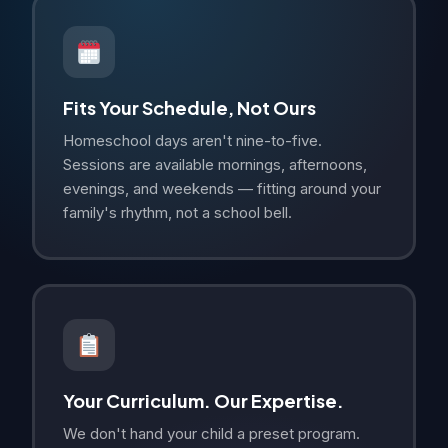
Fits Your Schedule, Not Ours
Homeschool days aren't nine-to-five.
Sessions are available mornings, afternoons,
evenings, and weekends — fitting around your
family's rhythm, not a school bell.
Your Curriculum. Our Expertise.
We don't hand your child a preset program.