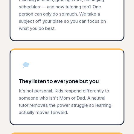
schedules — and now tutoring too? One
person can only do so much. We take a
subject off your plate so you can focus on
what you do best.
They listen to everyone but you
It's not personal. Kids respond differently to
someone who isn't Mom or Dad. A neutral
tutor removes the power struggle so learning
actually moves forward.