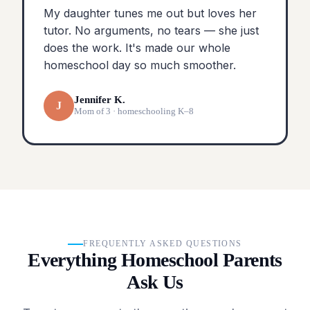
My daughter tunes me out but loves her
tutor. No arguments, no tears — she just
does the work. It's made our whole
homeschool day so much smoother.
Jennifer K.
J
Mom of 3 · homeschooling K–8
FREQUENTLY ASKED QUESTIONS
Everything Homeschool Parents
Ask Us