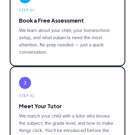
STEP 01
Book a Free Assessment
We learn about your child, your homeschool
setup, and what subjects need the most
attention. No prep needed — just a quick
conversation.
2
STEP 02
Meet Your Tutor
We match your child with a tutor who knows
the subject, the grade level, and how to make
things click. You'll be introduced before the