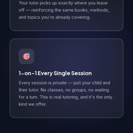
Your tutor picks up exactly where you leave
off — reinforcing the same books, methods,
and topics you're already covering.
1-on-1 Every Single Session
Every session is private — just your child and
their tutor. No classes, no groups, no waiting
for a turn. This is real tutoring, and it's the only
kind we offer.