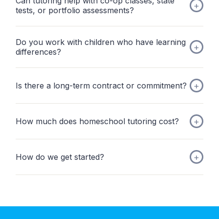
Can tutoring help with co-op classes, state
tests, or portfolio assessments?
Do you work with children who have learning
differences?
Is there a long-term contract or commitment?
How much does homeschool tutoring cost?
How do we get started?