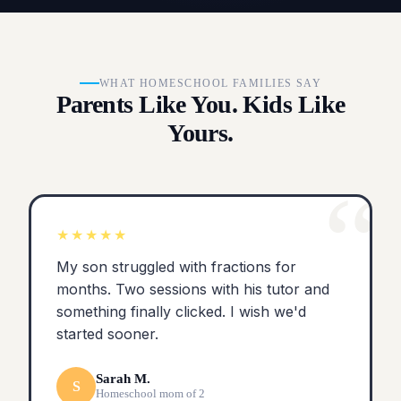
WHAT HOMESCHOOL FAMILIES SAY
Parents Like You. Kids Like
Yours.
“
★★★★★
My son struggled with fractions for
months. Two sessions with his tutor and
something finally clicked. I wish we'd
started sooner.
Sarah M.
S
Homeschool mom of 2