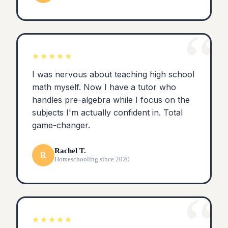
“
★★★★★
I was nervous about teaching high school
math myself. Now I have a tutor who
handles pre-algebra while I focus on the
subjects I'm actually confident in. Total
game-changer.
Rachel T.
R
Homeschooling since 2020
“
★★★★★