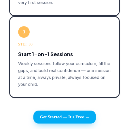
very first session.
3
STEP 03
Start 1-on-1 Sessions
Weekly sessions follow your curriculum, fill the
gaps, and build real confidence — one session
at a time, always private, always focused on
your child.
Get Started — It's Free →