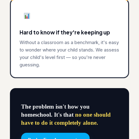
Hard to know if they're keeping up
Without a classroom as a benchmark, it's easy
to wonder where your child stands. We assess
your child's level first — so you're never
guessing.
The problem isn't how you
homeschool. It's that
no one should
have to do it completely alone.