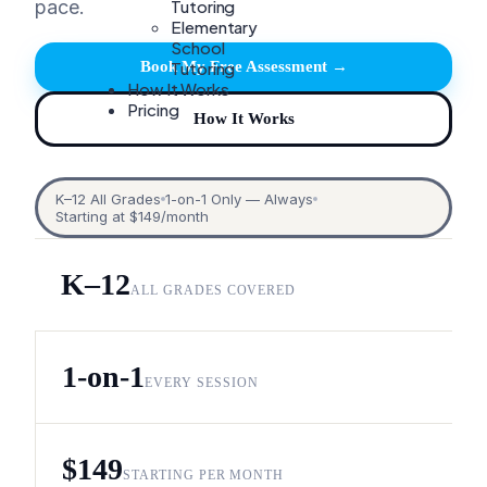
Tutoring
pace.
Elementary
School
Tutoring
Book My Free Assessment →
How It Works
Pricing
How It Works
K–12 All Grades
1-on-1 Only — Always
Starting at $149/month
K–12
ALL GRADES COVERED
1-on-1
EVERY SESSION
$149
STARTING PER MONTH