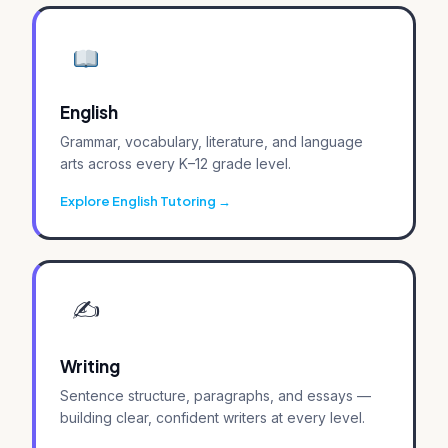
English
Grammar, vocabulary, literature, and language
arts across every K–12 grade level.
Explore English Tutoring
✍️
Writing
Sentence structure, paragraphs, and essays —
building clear, confident writers at every level.