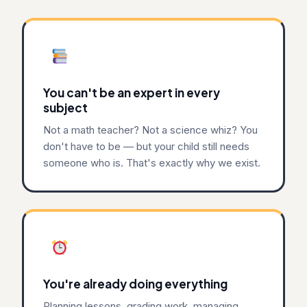
You can't be an expert in every
subject
Not a math teacher? Not a science whiz? You
don't have to be — but your child still needs
someone who is. That's exactly why we exist.
You're already doing everything
Planning lessons, grading work, managing