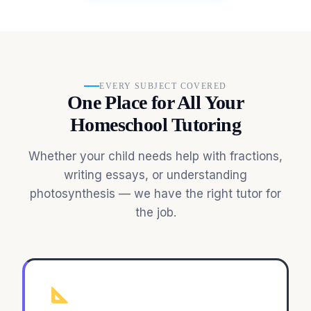
EVERY SUBJECT COVERED
One Place for All Your
Homeschool Tutoring
Whether your child needs help with fractions,
writing essays, or understanding
photosynthesis — we have the right tutor for
the job.