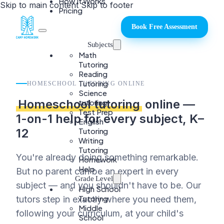
How It Works
Skip to main content
Skip to footer
Pricing
Book Free Assessment
Subjects
Math
Tutoring
Reading
Tutoring
HOMESCHOOL TUTORING ONLINE
Science
Homeschool tutoring
online —
tutoring
Test Prep
1-on-1 help for every subject, K–
English
Tutoring
12
Writing
Tutoring
You're already doing something remarkable.
Homework
Help
But no parent can be an expert in every
Grade Level
subject — and you shouldn't have to be. Our
High School
Tutoring
tutors step in exactly where you need them,
Middle
following your curriculum, at your child's
School