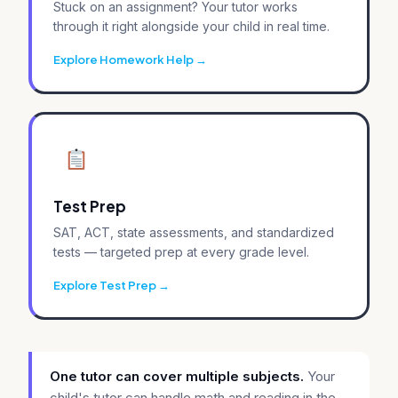
Stuck on an assignment? Your tutor works
through it right alongside your child in real time.
Explore Homework Help
Test Prep
SAT, ACT, state assessments, and standardized
tests — targeted prep at every grade level.
Explore Test Prep
One tutor can cover multiple subjects.
Your
child's tutor can handle math and reading in the