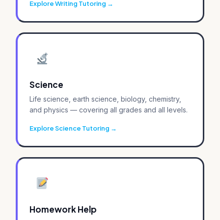
Explore Writing Tutoring
Science
Life science, earth science, biology, chemistry,
and physics — covering all grades and all levels.
Explore Science Tutoring
Homework Help