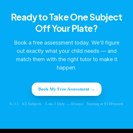
Ready to Take One Subject
Off Your Plate?
Book a free assessment today. We'll figure
out exactly what your child needs — and
match them with the right tutor to make it
happen.
Book My Free Assessment →
K–12 · All Subjects · 1-on-1 Only — Always · Starting at $149/month