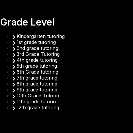
Grade Level
Kindergarten tutoring
1st grade tutoring
2nd grade tutoring
3rd Grade Tutoring
4th grade tutoring
5th grade tutoring
6th Grade tutoring
7th grade tutoring
8th grade tutoring
9th grade tutoring
10th Grade Tutorin
11th grade tutorin
12th grade tutoring