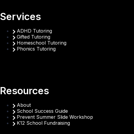
Services
ADHD Tutoring
Gifted Tutoring
Homeschool Tutoring
Phonics Tutoring
Resources
About
School Success Guide
Prevent Summer Slide Workshop
K12 School Fundraising