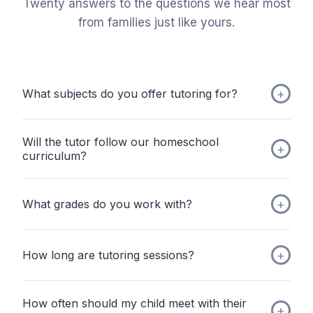
Twenty answers to the questions we hear most
from families just like yours.
What subjects do you offer tutoring for?
Will the tutor follow our homeschool
curriculum?
What grades do you work with?
How long are tutoring sessions?
How often should my child meet with their