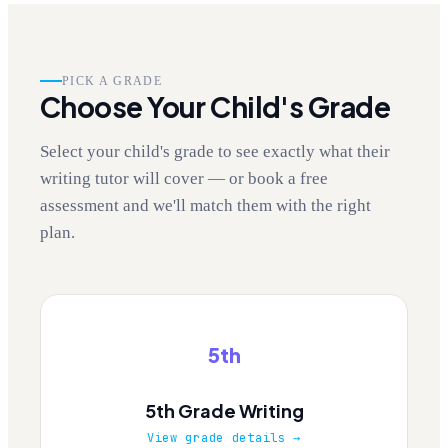
PICK A GRADE
Choose Your Child's Grade
Select your child's grade to see exactly what their
writing tutor will cover — or book a free
assessment and we'll match them with the right
plan.
5th
5th Grade Writing
View grade details →