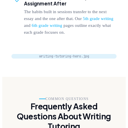
Assignment After
The habits built in sessions transfer to the next
essay and the one after that. Our
5th grade writing
and
6th grade writing
pages outline exactly what
each grade focuses on.
writing-tutoring-hero.jpg
COMMON QUESTIONS
Frequently Asked
Questions About Writing
Tutoring