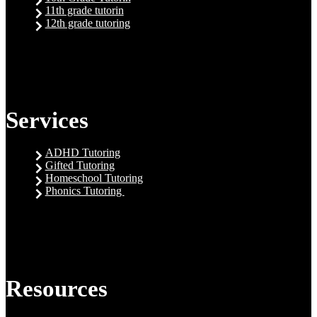
11th grade tutorin
12th grade tutoring
Services
ADHD Tutoring
Gifted Tutoring
Homeschool Tutoring
Phonics Tutoring
Resources