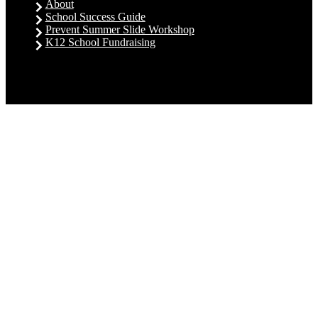
About
School Success Guide
Prevent Summer Slide Workshop
K12 School Fundraising