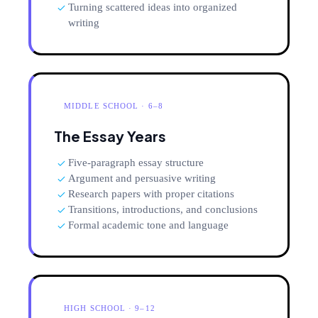
Turning scattered ideas into organized
writing
MIDDLE SCHOOL · 6–8
The Essay Years
Five-paragraph essay structure
Argument and persuasive writing
Research papers with proper citations
Transitions, introductions, and conclusions
Formal academic tone and language
HIGH SCHOOL · 9–12