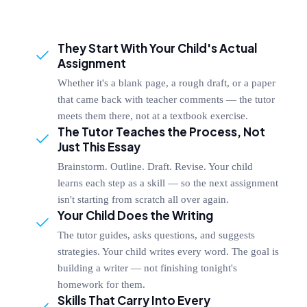
They Start With Your Child's Actual
Assignment
Whether it's a blank page, a rough draft, or a paper
that came back with teacher comments — the tutor
meets them there, not at a textbook exercise.
The Tutor Teaches the Process, Not
Just This Essay
Brainstorm. Outline. Draft. Revise. Your child
learns each step as a skill — so the next assignment
isn't starting from scratch all over again.
Your Child Does the Writing
The tutor guides, asks questions, and suggests
strategies. Your child writes every word. The goal is
building a writer — not finishing tonight's
homework for them.
Skills That Carry Into Every