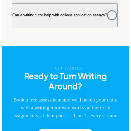
Can a writing tutor help with college application essays?
GET STARTED
Ready to Turn Writing
Around?
Book a free assessment and we'll match your child
with a writing tutor who works on their real
assignments, at their pace — 1-on-1, every session.