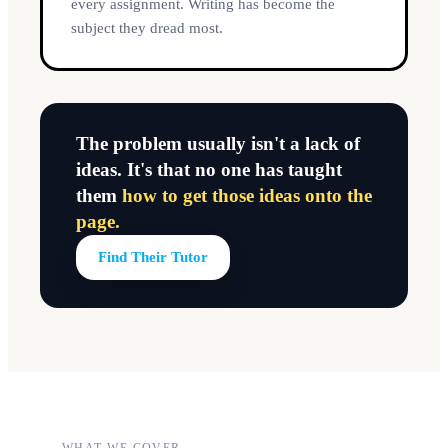
every assignment. Writing has become the
subject they dread most.
The problem usually isn't a lack of
ideas. It's that no one has taught
them
how to get those ideas onto the
page.
Find Their Tutor