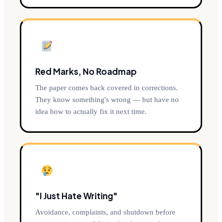
Red Marks, No Roadmap
The paper comes back covered in corrections.
They know something's wrong — but have no
idea how to actually fix it next time.
"I Just Hate Writing"
Avoidance, complaints, and shutdown before