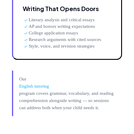
Writing That Opens Doors
Literary analysis and critical essays
AP and honors writing expectations
College application essays
Research arguments with cited sources
Style, voice, and revision strategies
Our
English tutoring
program covers grammar, vocabulary, and reading
comprehension alongside writing — so sessions
can address both when your child needs it.