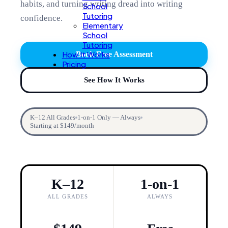
habits, and turning writing dread into writing
School
Tutoring
confidence.
Elementary
School
Tutoring
How It Works
Book Free Assessment
Pricing
See How It Works
K–12 All Grades
1-on-1 Only — Always
Starting at $149/month
K–12
1-on-1
ALL GRADES
ALWAYS