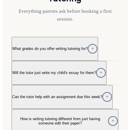
Everything parents ask before booking a first
session.
What grades do you offer writing tutoring for?
Will the tutor just write my child's essay for them?
Can the tutor help with an assignment due this week?
How is writing tutoring different from just having
someone edit their paper?