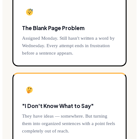
The Blank Page Problem
Assigned Monday. Still hasn't written a word by
Wednesday. Every attempt ends in frustration
before a sentence appears.
"I Don't Know What to Say"
They have ideas — somewhere. But turning
them into organized sentences with a point feels
completely out of reach.