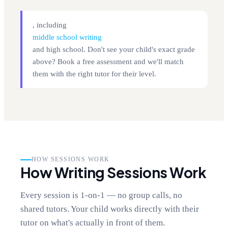
, including
middle school writing
and high school. Don't see your child's exact grade
above? Book a free assessment and we'll match
them with the right tutor for their level.
HOW SESSIONS WORK
How Writing Sessions Work
Every session is 1-on-1 — no group calls, no
shared tutors. Your child works directly with their
tutor on what's actually in front of them.