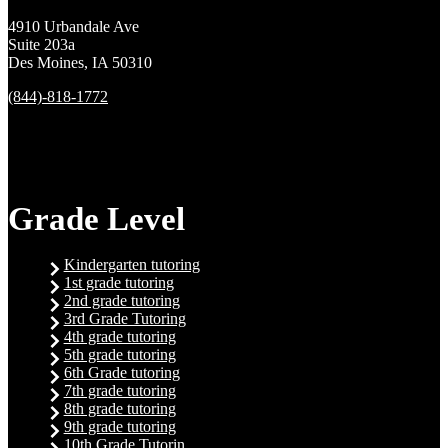
4910 Urbandale Ave
Suite 203a
Des Moines, IA 50310
(844)-818-1772
Grade Level
Kindergarten tutoring
1st grade tutoring
2nd grade tutoring
3rd Grade Tutoring
4th grade tutoring
5th grade tutoring
6th Grade tutoring
7th grade tutoring
8th grade tutoring
9th grade tutoring
10th Grade Tutorin