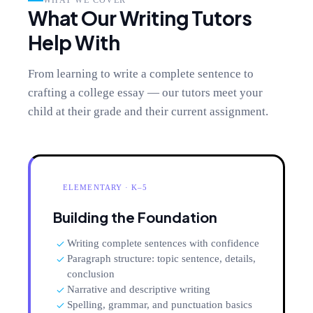
WHAT WE COVER
What Our Writing Tutors
Help With
From learning to write a complete sentence to
crafting a college essay — our tutors meet your
child at their grade and their current assignment.
ELEMENTARY · K–5
Building the Foundation
Writing complete sentences with confidence
Paragraph structure: topic sentence, details,
conclusion
Narrative and descriptive writing
Spelling, grammar, and punctuation basics