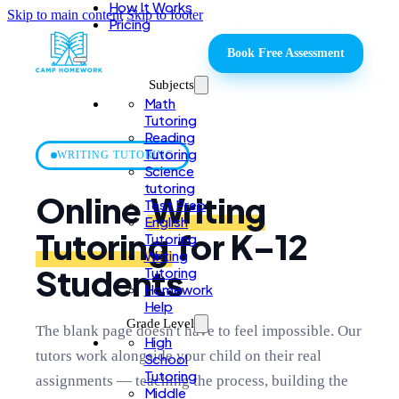
How It Works
Skip to main content
Skip to footer
Pricing
Book Free Assessment
Subjects
Math
Tutoring
Reading
Tutoring
WRITING TUTORING
Science
tutoring
Online
Writing
Test Prep
English
Tutoring
for K–12
Tutoring
Writing
Students
Tutoring
Homework
Help
Grade Level
The blank page doesn't have to feel impossible. Our
High
tutors work alongside your child on their real
School
Tutoring
assignments — teaching the process, building the
Middle