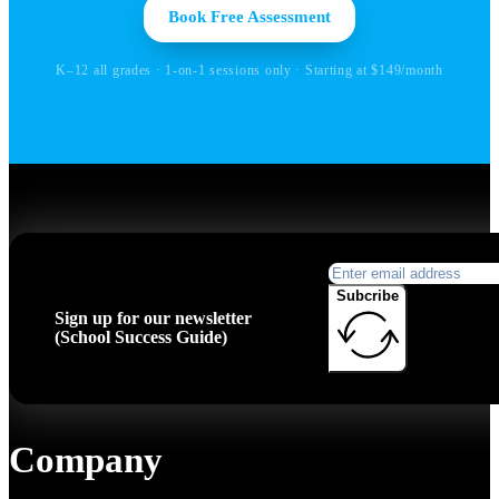
Book Free Assessment
K–12 all grades · 1-on-1 sessions only · Starting at $149/month
Subcribe
Sign up for our newsletter
(School Success Guide)
Company