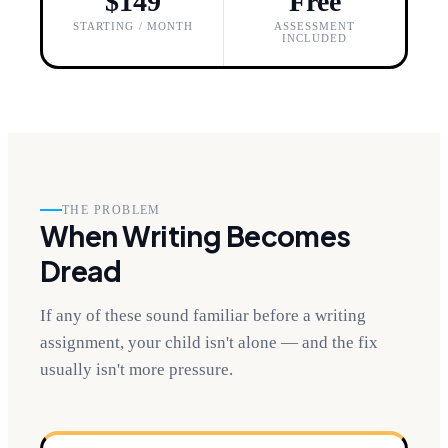
$149
Free
STARTING / MONTH
ASSESSMENT
INCLUDED
THE PROBLEM
When Writing Becomes
Dread
If any of these sound familiar before a writing
assignment, your child isn't alone — and the fix
usually isn't more pressure.