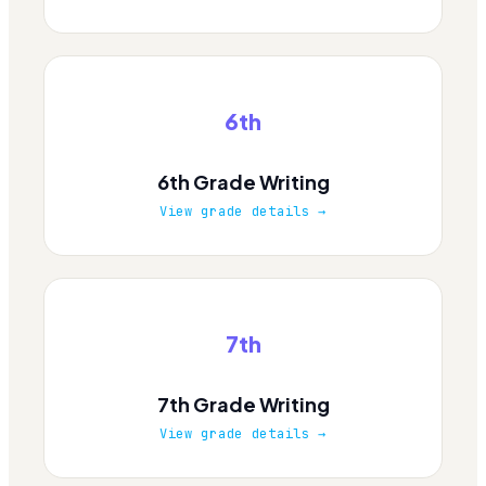
6th
6th Grade Writing
View grade details →
7th
7th Grade Writing
View grade details →