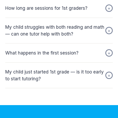
How long are sessions for 1st graders?
My child struggles with both reading and math
— can one tutor help with both?
What happens in the first session?
My child just started 1st grade — is it too early
to start tutoring?