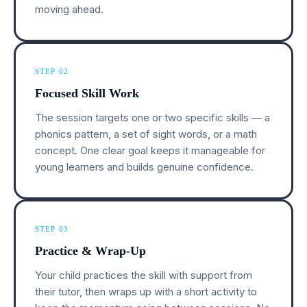
moving ahead.
STEP 02
Focused Skill Work
The session targets one or two specific skills — a
phonics pattern, a set of sight words, or a math
concept. One clear goal keeps it manageable for
young learners and builds genuine confidence.
STEP 03
Practice & Wrap-Up
Your child practices the skill with support from
their tutor, then wraps up with a short activity to