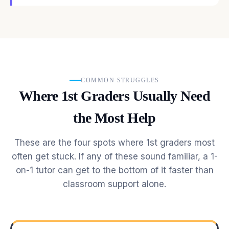
COMMON STRUGGLES
Where 1st Graders Usually Need
the Most Help
These are the four spots where 1st graders most
often get stuck. If any of these sound familiar, a 1-
on-1 tutor can get to the bottom of it faster than
classroom support alone.