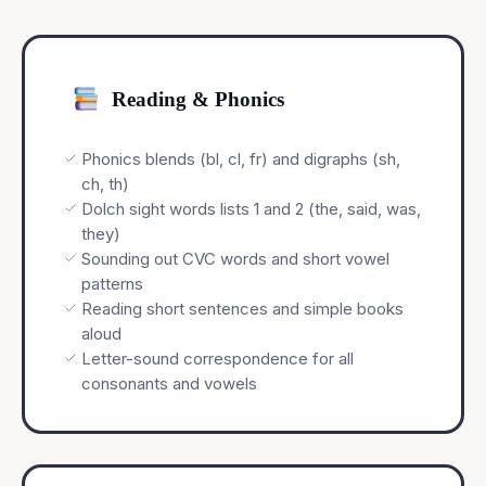
Reading & Phonics
Phonics blends (bl, cl, fr) and digraphs (sh,
ch, th)
Dolch sight words lists 1 and 2 (the, said, was,
they)
Sounding out CVC words and short vowel
patterns
Reading short sentences and simple books
aloud
Letter-sound correspondence for all
consonants and vowels