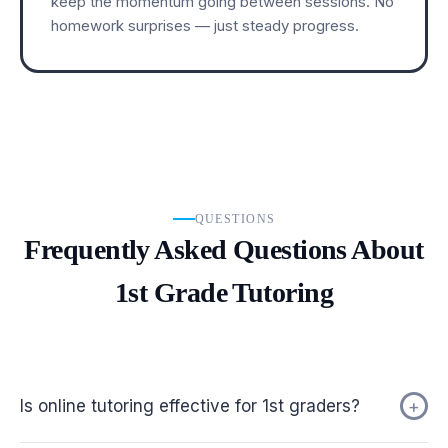
keep the momentum going between sessions. No
homework surprises — just steady progress.
QUESTIONS
Frequently Asked Questions About
1st Grade Tutoring
Is online tutoring effective for 1st graders?