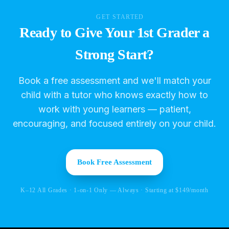
GET STARTED
Ready to Give Your 1st Grader a
Strong Start?
Book a free assessment and we'll match your
child with a tutor who knows exactly how to
work with young learners — patient,
encouraging, and focused entirely on your child.
Book Free Assessment
K–12 All Grades · 1-on-1 Only — Always · Starting at $149/month