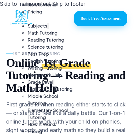
Skip to main content
Skip to footer
How It Works
Pricing
Book Free Assessment
Subjects
Math Tutoring
Reading Tutoring
Science tutoring
Test Prep
1ST GRADE TUTORING
Online
1st Grade
English Tutoring
Writing Tutoring
Tutoring — Reading and
Homework Help
Grade Level
Math Help
High School Tutoring
Middle School
Tutoring
First grade is when reading either starts to click
Elementary School
— or starts to feel like a daily battle. Our 1-on-1
Tutoring
online tutors work with your child on phonics,
How It Works
sight words, and early math so they build a real
Pricing