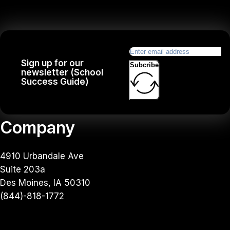
Sign up for our
Subcribe
newsletter (School
Success Guide)
Company
4910 Urbandale Ave
Suite 203a
Des Moines, IA 50310
(844)-818-1772