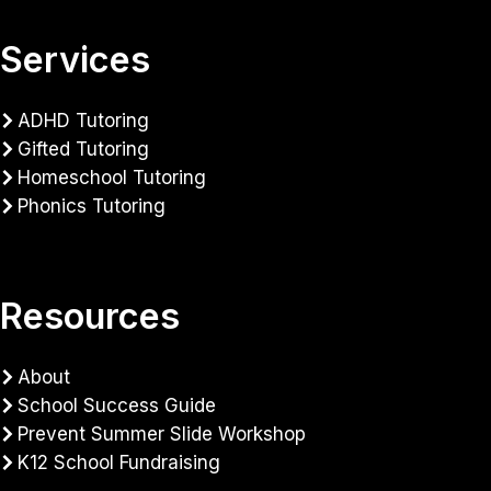
Services
ADHD Tutoring
Gifted Tutoring
Homeschool Tutoring
Phonics Tutoring
Resources
About
School Success Guide
Prevent Summer Slide Workshop
K12 School Fundraising