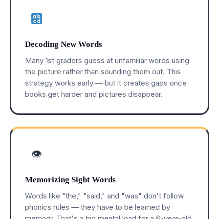
Decoding New Words
Many 1st graders guess at unfamiliar words using
the picture rather than sounding them out. This
strategy works early — but it creates gaps once
books get harder and pictures disappear.
👁
Memorizing Sight Words
Words like "the," "said," and "was" don't follow
phonics rules — they have to be learned by
memory. That's a big mental load for a 6-year-old