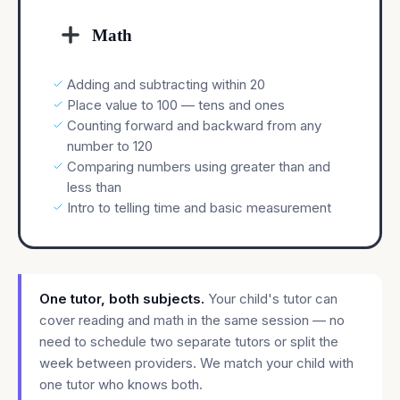
Math
Adding and subtracting within 20
Place value to 100 — tens and ones
Counting forward and backward from any
number to 120
Comparing numbers using greater than and
less than
Intro to telling time and basic measurement
One tutor, both subjects.
Your child's tutor can
cover reading and math in the same session — no
need to schedule two separate tutors or split the
week between providers. We match your child with
one tutor who knows both.