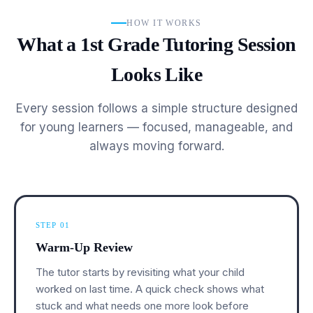
HOW IT WORKS
What a 1st Grade Tutoring Session
Looks Like
Every session follows a simple structure designed
for young learners — focused, manageable, and
always moving forward.
STEP 01
Warm-Up Review
The tutor starts by revisiting what your child
worked on last time. A quick check shows what
stuck and what needs one more look before