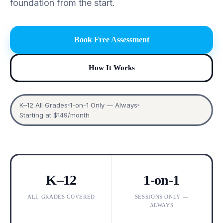
foundation from the start.
Book Free Assessment
How It Works
K–12 All Grades
1-on-1 Only — Always
Starting at $149/month
K–12
1-on-1
ALL GRADES COVERED
SESSIONS ONLY —
ALWAYS