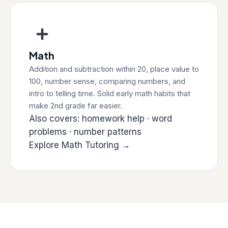
Math
Addition and subtraction within 20, place value to
100, number sense, comparing numbers, and
intro to telling time. Solid early math habits that
make 2nd grade far easier.
Also covers: homework help · word
problems · number patterns
Explore Math Tutoring →