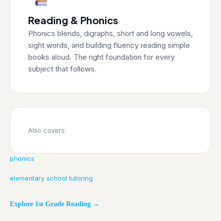
Reading & Phonics
Phonics blends, digraphs, short and long vowels,
sight words, and building fluency reading simple
books aloud. The right foundation for every
subject that follows.
Also covers:
phonics
·
elementary school tutoring
Explore 1st Grade Reading →