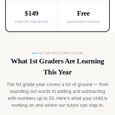
$149
Free
STARTING PER MONTH
ASSESSMENT SESSION
1ST GRADE CURRICULUM
What 1st Graders Are Learning
This Year
The 1st grade year covers a lot of ground — from
sounding out words to adding and subtracting
with numbers up to 20. Here's what your child is
working on and where our tutors can step in.