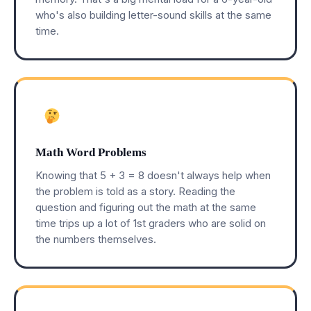
who's also building letter-sound skills at the same
time.
Math Word Problems
Knowing that 5 + 3 = 8 doesn't always help when
the problem is told as a story. Reading the
question and figuring out the math at the same
time trips up a lot of 1st graders who are solid on
the numbers themselves.