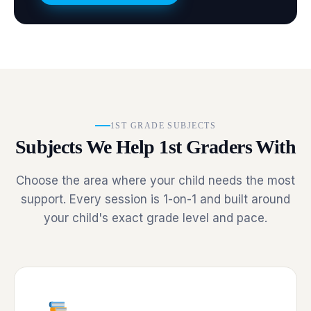
1ST GRADE SUBJECTS
Subjects We Help 1st Graders With
Choose the area where your child needs the most
support. Every session is 1-on-1 and built around
your child's exact grade level and pace.