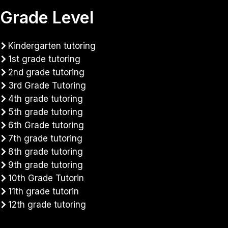
Grade Level
Kindergarten tutoring
1st grade tutoring
2nd grade tutoring
3rd Grade Tutoring
4th grade tutoring
5th grade tutoring
6th Grade tutoring
7th grade tutoring
8th grade tutoring
9th grade tutoring
10th Grade Tutorin
11th grade tutorin
12th grade tutoring