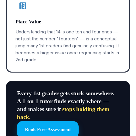
Place Value
Understanding that 14 is one ten and four ones —
not just the number "fourteen" — is a conceptual
jump many 1st graders find genuinely confusing. It
becomes a bigger issue once regrouping starts in
2nd grade.
Every 1st grader gets stuck somewhere.
A 1-on-1 tutor finds exactly where —
and makes sure it
stops holding them
back.
Book Free Assessment