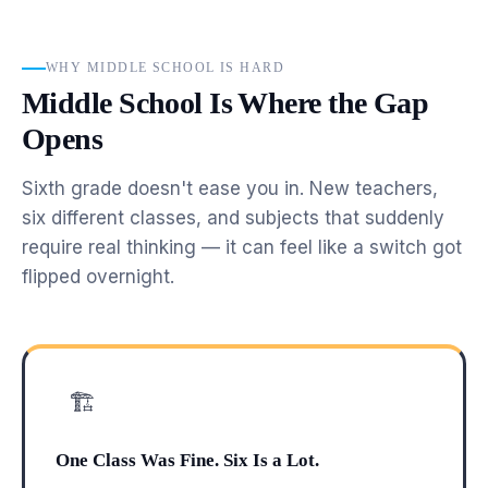
WHY MIDDLE SCHOOL IS HARD
Middle School Is Where the Gap
Opens
Sixth grade doesn't ease you in. New teachers,
six different classes, and subjects that suddenly
require real thinking — it can feel like a switch got
flipped overnight.
🏗
One Class Was Fine. Six Is a Lot.