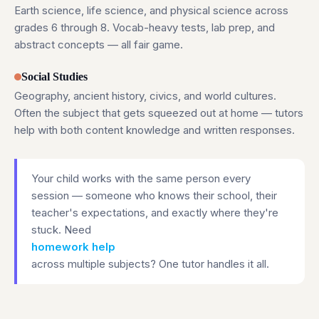
Earth science, life science, and physical science across
grades 6 through 8. Vocab-heavy tests, lab prep, and
abstract concepts — all fair game.
Social Studies
Geography, ancient history, civics, and world cultures.
Often the subject that gets squeezed out at home — tutors
help with both content knowledge and written responses.
Your child works with the same person every
session — someone who knows their school, their
teacher's expectations, and exactly where they're
stuck. Need
homework help
across multiple subjects? One tutor handles it all.