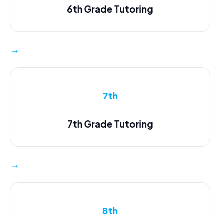
6th Grade Tutoring
→
7th
7th Grade Tutoring
→
8th