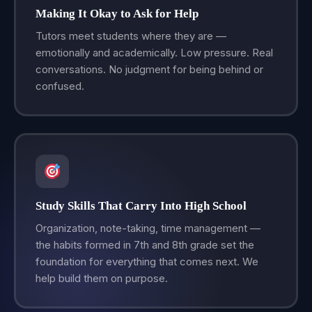
Making It Okay to Ask for Help
Tutors meet students where they are —
emotionally and academically. Low pressure. Real
conversations. No judgment for being behind or
confused.
Study Skills That Carry Into High School
Organization, note-taking, time management —
the habits formed in 7th and 8th grade set the
foundation for everything that comes next. We
help build them on purpose.