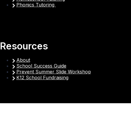
Phonics Tutoring
Resources
About
School Success Guide
Prevent Summer Slide Workshop
K12 School Fundraising