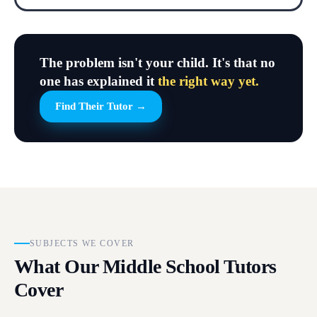
The problem isn't your child. It's that no
one has explained it
the right way yet.
Find Their Tutor →
SUBJECTS WE COVER
What Our Middle School Tutors
Cover