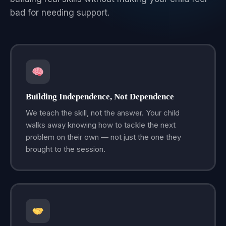
bad for needing support.
Building Independence, Not Dependence
We teach the skill, not the answer. Your child
walks away knowing how to tackle the next
problem on their own — not just the one they
brought to the session.