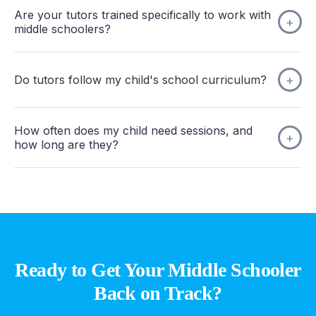
Are your tutors trained specifically to work with
middle schoolers?
Do tutors follow my child's school curriculum?
How often does my child need sessions, and
how long are they?
Ready to Get Your Middle Schooler
Back on Track?