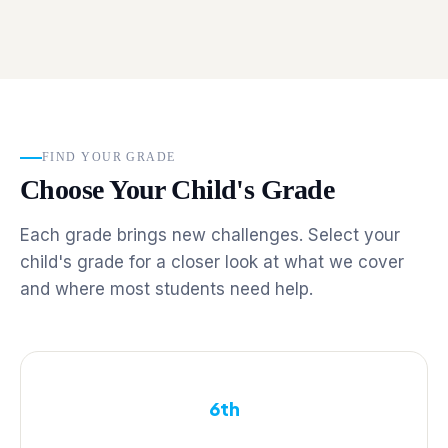
FIND YOUR GRADE
Choose Your Child's Grade
Each grade brings new challenges. Select your
child's grade for a closer look at what we cover
and where most students need help.
6th