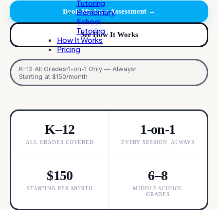
Tutoring
Book My Free Assessment →
Elementary
School
Tutoring
See How It Works
How It Works
Pricing
K–12 All Grades
1-on-1 Only — Always
Starting at $150/month
K–12
1-on-1
ALL GRADES COVERED
EVERY SESSION, ALWAYS
$150
6–8
STARTING PER MONTH
MIDDLE SCHOOL
GRADES