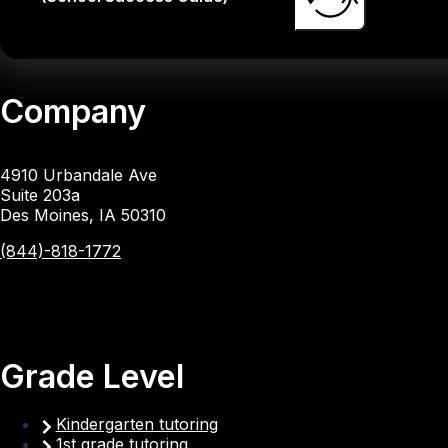
Company
4910 Urbandale Ave
Suite 203a
Des Moines, IA 50310
(844)-818-1772
Grade Level
Kindergarten tutoring
1st grade tutoring