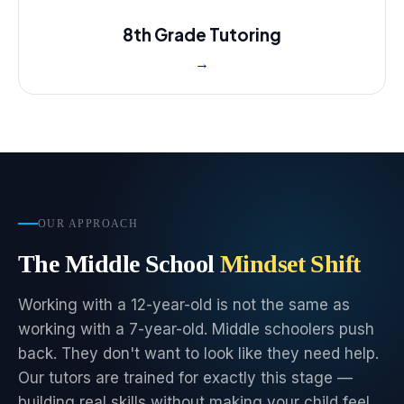
8th Grade Tutoring
→
OUR APPROACH
The Middle School
Mindset Shift
Working with a 12-year-old is not the same as
working with a 7-year-old. Middle schoolers push
back. They don't want to look like they need help.
Our tutors are trained for exactly this stage —
building real skills without making your child feel