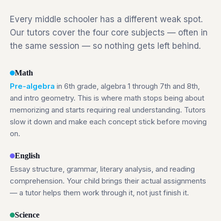
Every middle schooler has a different weak spot.
Our tutors cover the four core subjects — often in
the same session — so nothing gets left behind.
Math
Pre-algebra
in 6th grade, algebra 1 through 7th and 8th,
and intro geometry. This is where math stops being about
memorizing and starts requiring real understanding. Tutors
slow it down and make each concept stick before moving
on.
English
Essay structure, grammar, literary analysis, and reading
comprehension. Your child brings their actual assignments
— a tutor helps them work through it, not just finish it.
Science