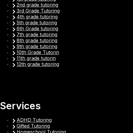
2nd grade tutoring
3rd Grade Tutoring
4th grade tutoring
5th grade tutoring
6th Grade tutoring
7th grade tutoring
8th grade tutoring
9th grade tutoring
10th Grade Tutorin
11th grade tutorin
12th grade tutoring
Services
ADHD Tutoring
Gifted Tutoring
Homeschool Tutoring