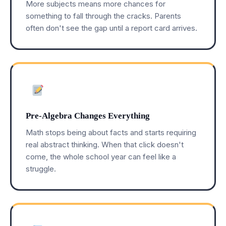
More subjects means more chances for
something to fall through the cracks. Parents
often don't see the gap until a report card arrives.
Pre-Algebra Changes Everything
Math stops being about facts and starts requiring
real abstract thinking. When that click doesn't
come, the whole school year can feel like a
struggle.