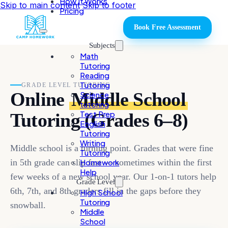
How It Works
Skip to main content
Skip to footer
Pricing
Book Free Assessment
Subjects
Math
Tutoring
Reading
Tutoring
GRADE LEVEL TUTORING
Online
Middle School
Science
tutoring
Test Prep
Tutoring (Grades 6–8)
English
Tutoring
Writing
Middle school is a turning point. Grades that were fine
Tutoring
in 5th grade can slip fast — sometimes within the first
Homework
Help
few weeks of a new school year. Our 1-on-1 tutors help
Grade Level
6th, 7th, and 8th graders fill in the gaps before they
High School
Tutoring
snowball.
Middle
School