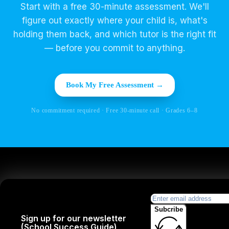
Start with a free 30-minute assessment. We'll
figure out exactly where your child is, what's
holding them back, and which tutor is the right fit
— before you commit to anything.
Book My Free Assessment →
No commitment required · Free 30-minute call · Grades 6–8
Subcribe
Sign up for our newsletter
(School Success Guide)