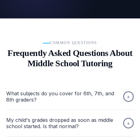
COMMON QUESTIONS
Frequently Asked Questions About
Middle School Tutoring
What subjects do you cover for 6th, 7th, and
8th graders?
My child's grades dropped as soon as middle
school started. Is that normal?