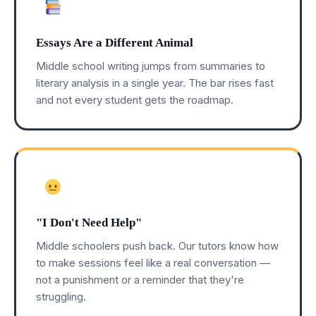
Essays Are a Different Animal
Middle school writing jumps from summaries to
literary analysis in a single year. The bar rises fast
and not every student gets the roadmap.
"I Don't Need Help"
Middle schoolers push back. Our tutors know how
to make sessions feel like a real conversation —
not a punishment or a reminder that they're
struggling.