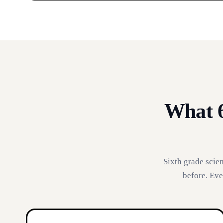
What 6
Sixth grade scie
before. Eve