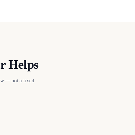
r Helps
ow — not a fixed