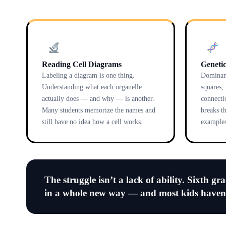
Reading Cell Diagrams
Genetic
Labeling a diagram is one thing.
Dominant
Understanding what each organelle
squares,
actually does — and why — is another.
connecti
Many students memorize the names and
breaks t
still have no idea how a cell works.
examples
The struggle isn’t a lack of ability. Sixth gr
in a whole new way — and most kids have