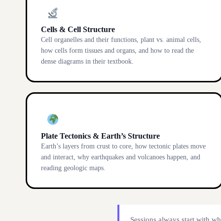
Cells & Cell Structure
Cell organelles and their functions, plant vs. animal cells,
how cells form tissues and organs, and how to read the
dense diagrams in their textbook.
Plate Tectonics & Earth’s Structure
Earth’s layers from crust to core, how tectonic plates move
and interact, why earthquakes and volcanoes happen, and
reading geologic maps.
Sessions always start with wh