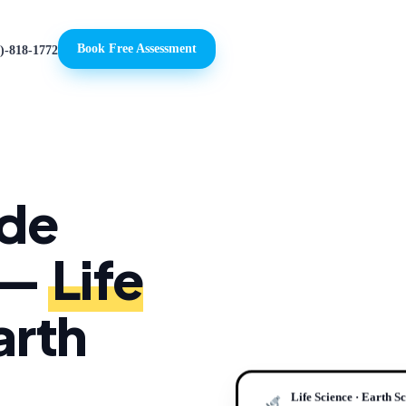
Book Free Assessment
)-818-1772
ade
 —
Life
arth
Life Science · Earth S