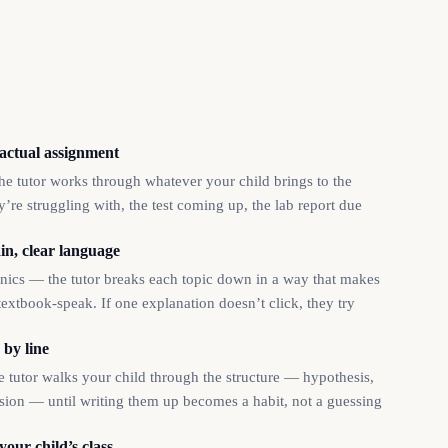
 actual assignment
e tutor works through whatever your child brings to the
’re struggling with, the test coming up, the lab report due
in, clear language
tonics — the tutor breaks each topic down in a way that makes
textbook-speak. If one explanation doesn’t click, they try
 by line
he tutor walks your child through the structure — hypothesis,
usion — until writing them up becomes a habit, not a guessing
your child’s class