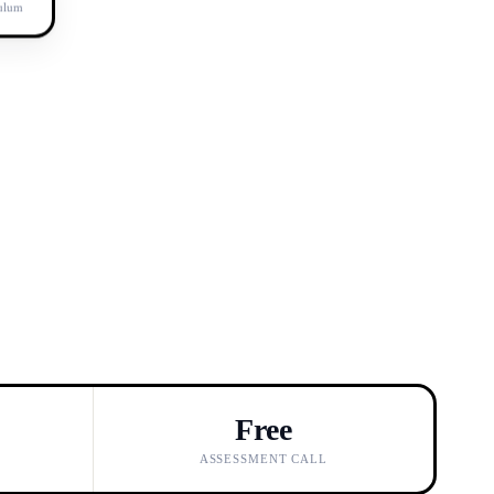
culum
Free
ASSESSMENT CALL