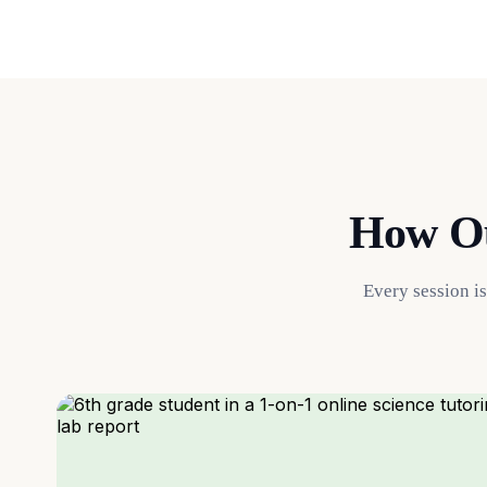
How Ou
Every session i