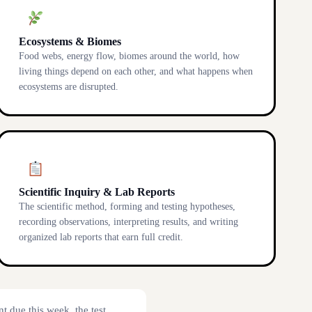
Ecosystems & Biomes
Food webs, energy flow, biomes around the world, how
living things depend on each other, and what happens when
ecosystems are disrupted.
Scientific Inquiry & Lab Reports
The scientific method, forming and testing hypotheses,
recording observations, interpreting results, and writing
organized lab reports that earn full credit.
t due this week, the test