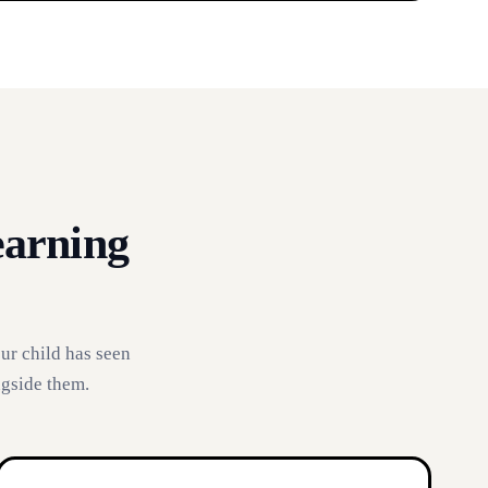
earning
ur child has seen
ngside them.