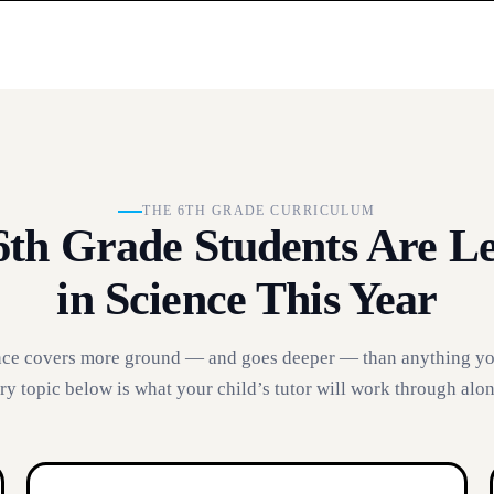
THE 6TH GRADE CURRICULUM
th Grade Students Are L
in Science This Year
nce covers more ground — and goes deeper — than anything yo
ry topic below is what your child’s tutor will work through alo