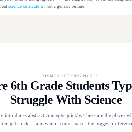
 real
science curriculum
, not a generic outline.
COMMON STICKING POINTS
e 6th Grade Students Typi
Struggle With Science
ce introduces abstract concepts quickly. These are the places w
ften get stuck — and where a tutor makes the biggest differenc