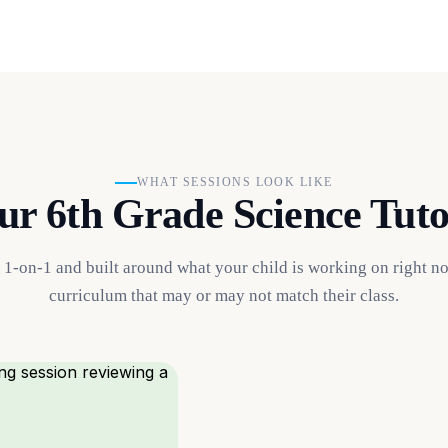
WHAT SESSIONS LOOK LIKE
r 6th Grade Science Tuto
s 1-on-1 and built around what your child is working on right n
curriculum that may or may not match their class.