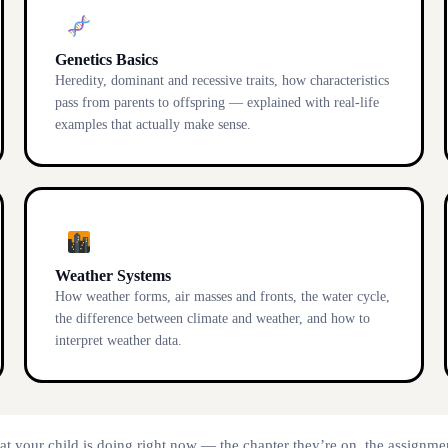
Genetics Basics
Heredity, dominant and recessive traits, how characteristics
pass from parents to offspring — explained with real-life
examples that actually make sense.
Weather Systems
How weather forms, air masses and fronts, the water cycle,
the difference between climate and weather, and how to
interpret weather data.
at your child is doing right now — the chapter they’re on, the assignmen