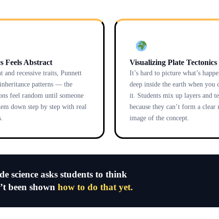
s Feels Abstract
Visualizing Plate Tectonics
 and recessive traits, Punnett
It’s hard to picture what’s happ
 inheritance patterns — the
deep inside the earth when you c
ons feel random until someone
it. Students mix up layers and t
hem down step by step with real
because they can’t form a clear
.
image of the concept.
ade science asks students to think
n’t been shown
how to do that yet.