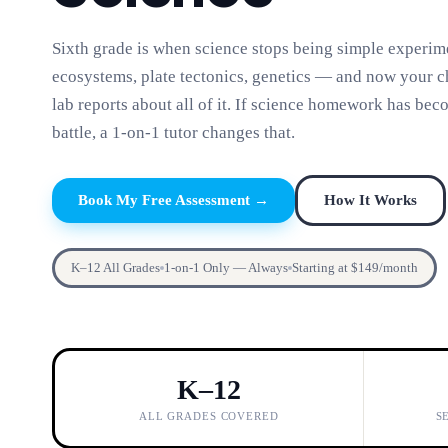
Sixth grade is when science stops being simple experime
ecosystems, plate tectonics, genetics — and now your ch
lab reports about all of it. If science homework has bec
battle, a 1-on-1 tutor changes that.
Book My Free Assessment →
How It Works
K–12 All Grades
1-on-1 Only — Always
Starting at $149/month
K–12
ALL GRADES COVERED
S