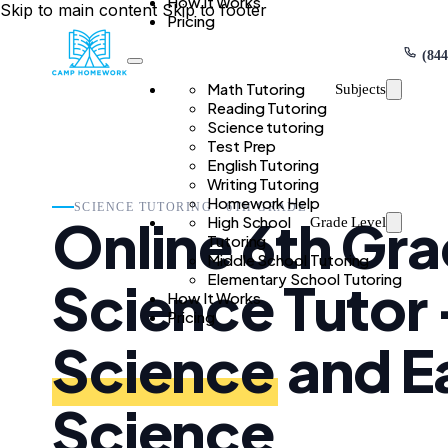
How It Works
Skip to main content
Skip to footer
Pricing
(844
Math Tutoring
Subjects
Reading Tutoring
Science tutoring
Test Prep
English Tutoring
Writing Tutoring
Homework Help
SCIENCE TUTORING · 6TH GRADE
Online 6th Gr
High School
Grade Level
Tutoring
Middle School Tutoring
Elementary School Tutoring
Science Tutor
How It Works
Pricing
Science
and E
Science