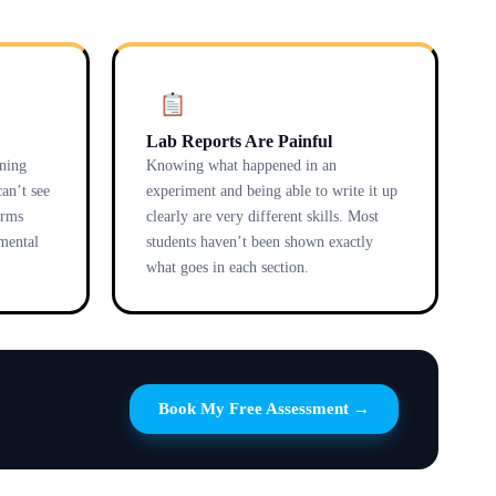
Lab Reports Are Painful
ening
Knowing what happened in an
an’t see
experiment and being able to write it up
erms
clearly are very different skills. Most
 mental
students haven’t been shown exactly
what goes in each section.
Book My Free Assessment →