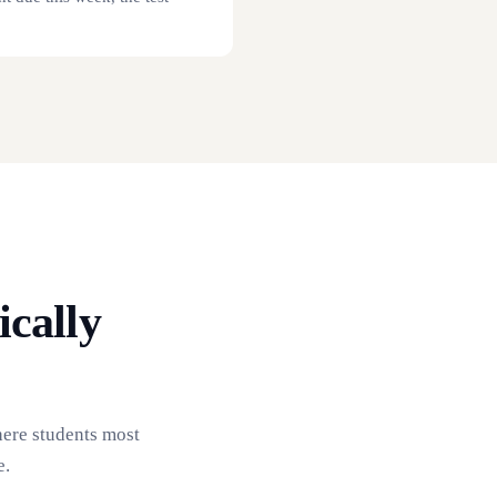
cally
here students most
e.