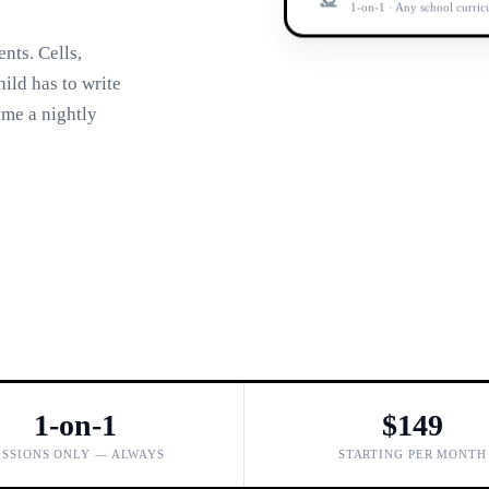
1-on-1 · Any school curri
nts. Cells,
ild has to write
ome a nightly
1-on-1
$149
ESSIONS ONLY — ALWAYS
STARTING PER MONTH