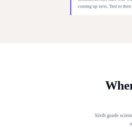
coming up next. Tied to their
Wher
Sixth grade scien
o