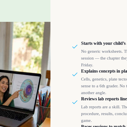
Starts with your child’s
No generic worksheets. Th
session — the chapter they
Friday.
Explains concepts in pla
Cells, genetics, plate tec
sense to a 6th grader. No 
another angle.
Reviews lab reports line
Lab reports are a skill. T
procedure, results, concl
game.
Paces sessions to match 