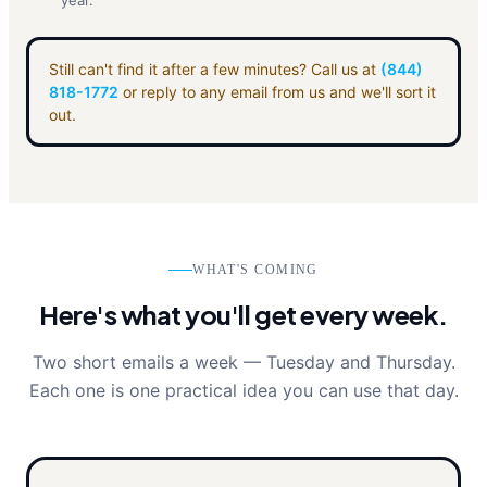
year.
Still can't find it after a few minutes? Call us at
(844)
818-1772
or reply to any email from us and we'll sort it
out.
WHAT'S COMING
Here's what you'll get every week.
Two short emails a week — Tuesday and Thursday.
Each one is one practical idea you can use that day.