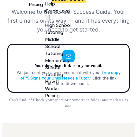
Help
Pricing
Grade Level
Welcome to the School Success Guide. Your
first email is on its way — and it has everything
High School
you need to get started.
Tutoring
Middle
School
Tutoring
Elementary
Your download link is in your email.
School
We just sent you a welcome email with your
free copy
Tutoring
of "5 Signs Your Child Needs a Tutor."
Click the link
How It
inside to download it.
Works
Pricing
Can't find it? Check your spam or promotions folder and mark us as
safe.