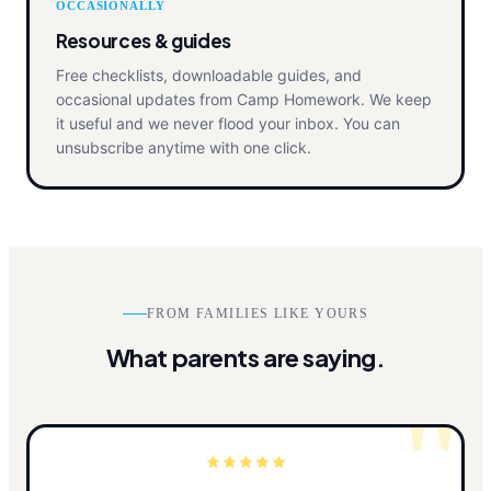
OCCASIONALLY
Resources & guides
Free checklists, downloadable guides, and
occasional updates from Camp Homework. We keep
it useful and we never flood your inbox. You can
unsubscribe anytime with one click.
FROM FAMILIES LIKE YOURS
What parents are saying.
"