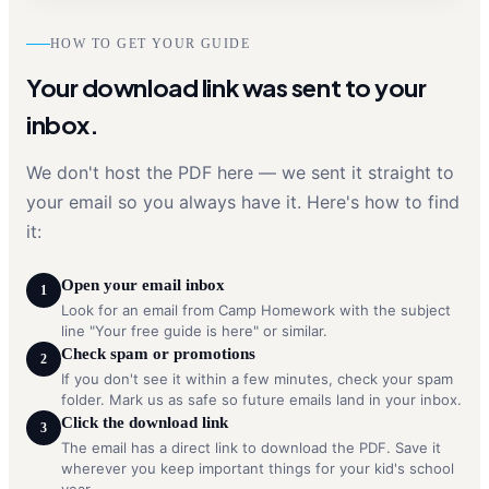
HOW TO GET YOUR GUIDE
Your download link was sent to your
inbox.
We don't host the PDF here — we sent it straight to
your email so you always have it. Here's how to find
it:
Open your email inbox
1
Look for an email from Camp Homework with the subject
line "Your free guide is here" or similar.
Check spam or promotions
2
If you don't see it within a few minutes, check your spam
folder. Mark us as safe so future emails land in your inbox.
Click the download link
3
The email has a direct link to download the PDF. Save it
wherever you keep important things for your kid's school