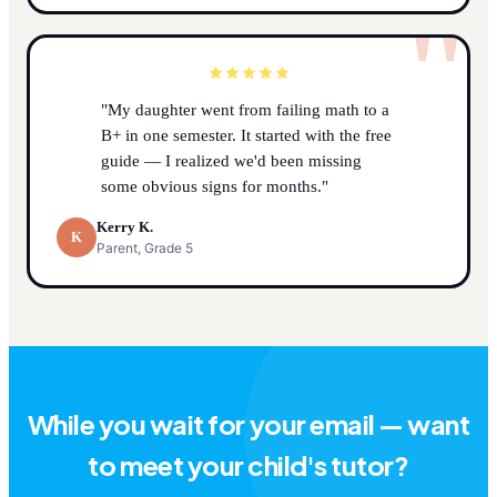
"
"My daughter went from failing math to a
B+ in one semester. It started with the free
guide — I realized we'd been missing
some obvious signs for months."
Kerry K.
K
Parent, Grade 5
While you wait for your email — want
to meet your child's tutor?