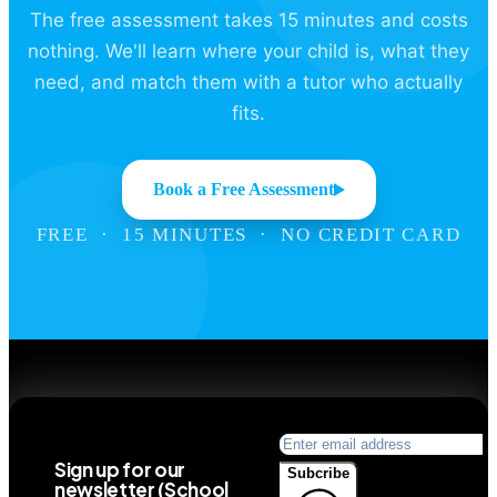
The free assessment takes 15 minutes and costs
nothing. We'll learn where your child is, what they
need, and match them with a tutor who actually
fits.
Book a Free Assessment
FREE · 15 MINUTES · NO CREDIT CARD
Sign up for our
Subcribe
newsletter (School