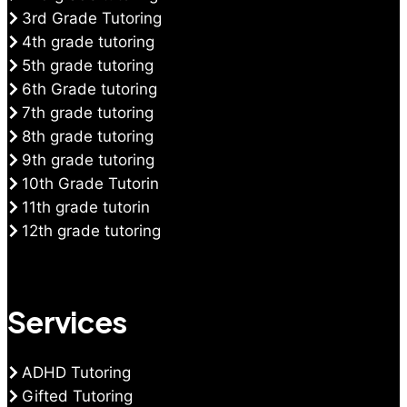
3rd Grade Tutoring
4th grade tutoring
5th grade tutoring
6th Grade tutoring
7th grade tutoring
8th grade tutoring
9th grade tutoring
10th Grade Tutorin
11th grade tutorin
12th grade tutoring
Services
ADHD Tutoring
Gifted Tutoring