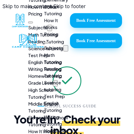
Skip to main content
Skip to footer
School
How It Works
Tutoring
Pricing
How It
Book Free Assessment
Works
Subjects
Pricing
Math Tutoring
Reading Tutoring
Book Free Assessment
Subjects
Science tutoring
Math
Test Prep
Tutoring
English Tutoring
Reading
Writing Tutoring
Tutoring
Homework Help
Science
Grade Level
tutoring
High School
Test Prep
Tutoring
English
Middle School
SCHOOL SUCCESS GUIDE
Tutoring
Tutoring
You're in.
Check your
Writing
Elementary School
Tutoring
Tutoring
inbox.
Homework
How It Works