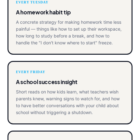
EVERY TUESDAY
A homework habit tip
A concrete strategy for making homework time less
painful — things like how to set up their workspace,
how long to study before a break, and how to
handle the "I don't know where to start" freeze.
EVERY FRIDAY
A school success insight
Short reads on how kids learn, what teachers wish
parents knew, warning signs to watch for, and how
to have better conversations with your child about
school without triggering a shutdown.