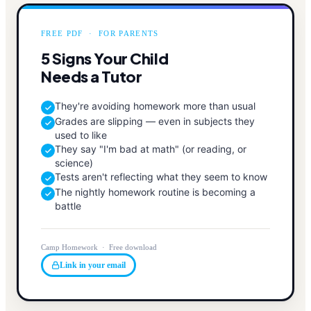
FREE PDF · FOR PARENTS
5 Signs Your Child
Needs a Tutor
They're avoiding homework more than usual
Grades are slipping — even in subjects they
used to like
They say "I'm bad at math" (or reading, or
science)
Tests aren't reflecting what they seem to know
The nightly homework routine is becoming a
battle
Camp Homework · Free download
Link in your email