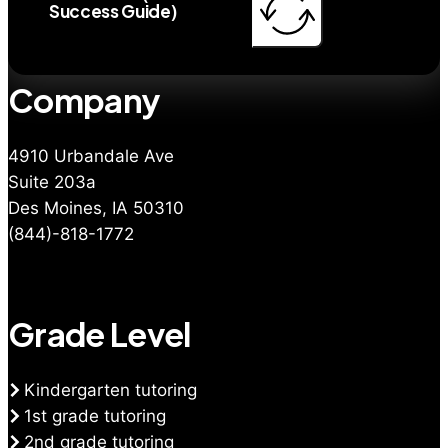
Success Guide)
Company
4910 Urbandale Ave
Suite 203a
Des Moines, IA 50310
(844)-818-1772
Grade Level
Kindergarten tutoring
1st grade tutoring
2nd grade tutoring