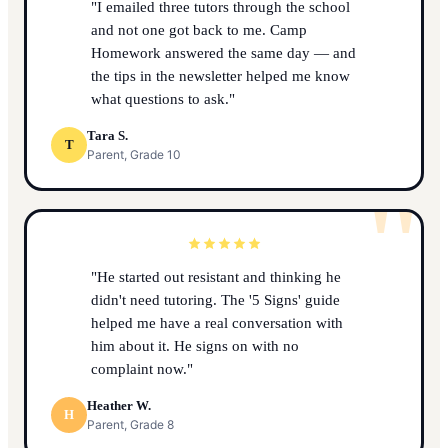
"I emailed three tutors through the school
and not one got back to me. Camp
Homework answered the same day — and
the tips in the newsletter helped me know
what questions to ask."
Tara S.
T
Parent, Grade 10
"
"He started out resistant and thinking he
didn't need tutoring. The '5 Signs' guide
helped me have a real conversation with
him about it. He signs on with no
complaint now."
Heather W.
H
Parent, Grade 8