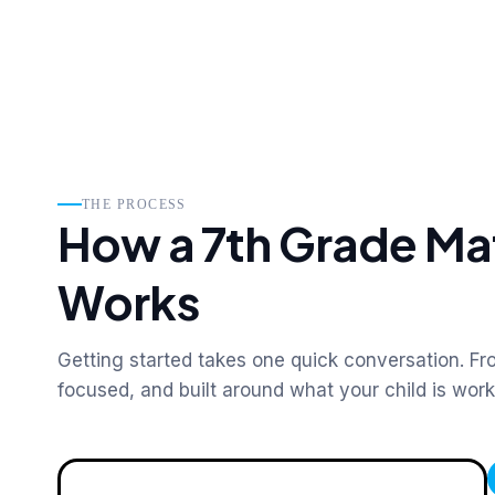
THE PROCESS
How a 7th Grade Ma
Works
Getting started takes one quick conversation. Fro
focused, and built around what your child is wor