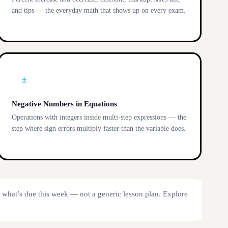
and tips — the everyday math that shows up on every exam.
±
Negative Numbers in Equations
Operations with integers inside multi-step expressions — the
step where sign errors multiply faster than the variable does.
y what’s due this week — not a generic lesson plan. Explore