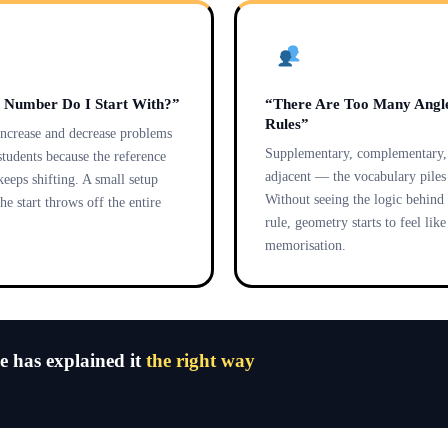
 Number Do I Start With?”
“There Are Too Many Angl
Rules”
increase and decrease problems
Supplementary, complementary, 
students because the reference
adjacent — the vocabulary piles 
eeps shifting. A small setup
Without seeing the logic behind
the start throws off the entire
rule, geometry starts to feel lik
memorisation.
ne has explained it
the right way