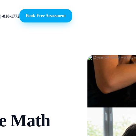
Book Free Assessment
)-818-1772
de Math