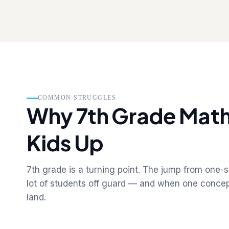
COMMON STRUGGLES
Why 7th Grade Math
Kids Up
7th grade is a turning point. The jump from one-
lot of students off guard — and when one concept
land.