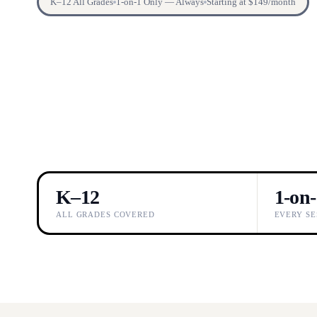
K–12 All Grades
1-on-1 Only — Always
Starting at $149/month
K–12
1-on
ALL GRADES COVERED
EVERY SE