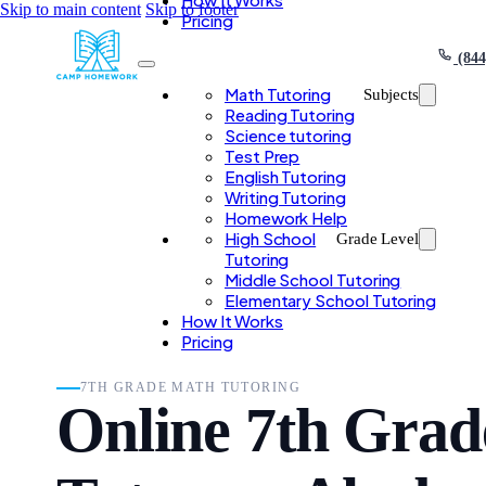
Skip to main content
Skip to footer
Pricing
(844
Math Tutoring
Subjects
Reading Tutoring
Science tutoring
Test Prep
English Tutoring
Writing Tutoring
Homework Help
High School
Grade Level
Tutoring
Middle School Tutoring
Elementary School Tutoring
How It Works
Pricing
7TH GRADE MATH TUTORING
Online 7th Gra