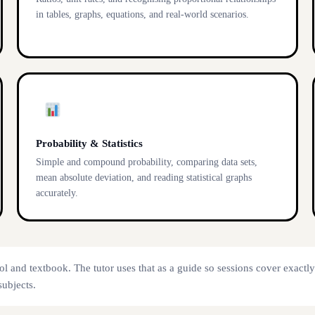
in tables, graphs, equations, and real-world scenarios.
Probability & Statistics
Simple and compound probability, comparing data sets,
mean absolute deviation, and reading statistical graphs
accurately.
ol and textbook. The tutor uses that as a guide so sessions cover exactl
subjects.