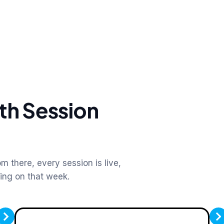
th Session
m there, every session is live,
king on that week.