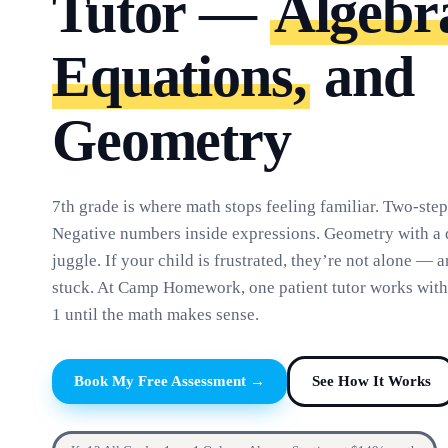
Tutor —
Algebr
Equations,
and
Geometry
7th grade is where math stops feeling familiar. Two-step
Negative numbers inside expressions. Geometry with a 
juggle. If your child is frustrated, they’re not alone — 
stuck. At Camp Homework, one patient tutor works with
1 until the math makes sense.
Book My Free Assessment →
See How It Works