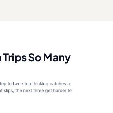
 Trips So Many
step to two-step thinking catches a
 slips, the next three get harder to