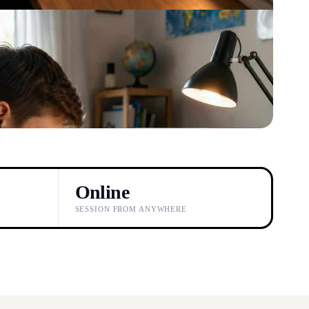
Online
SESSION FROM ANYWHERE