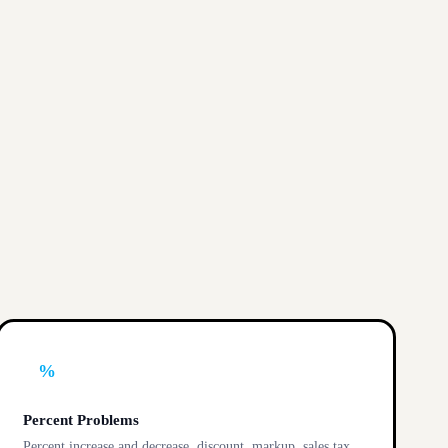
%
Percent Problems
Percent increase and decrease, discount, markup, sales tax,