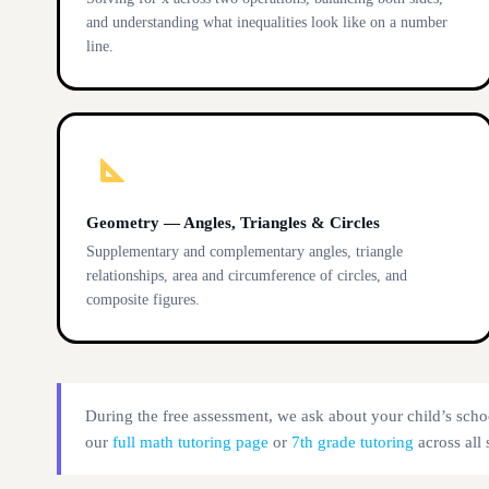
and understanding what inequalities look like on a number
line.
Geometry — Angles, Triangles & Circles
Supplementary and complementary angles, triangle
relationships, area and circumference of circles, and
composite figures.
During the free assessment, we ask about your child’s scho
our
full math tutoring page
or
7th grade tutoring
across all 