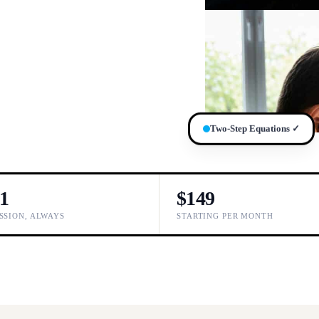
Two-Step Equations ✓
-1
$149
SSION, ALWAYS
STARTING PER MONTH