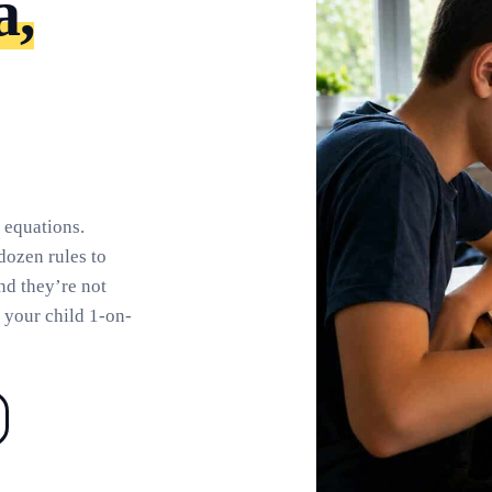
a,
 equations.
dozen rules to
and they’re not
 your child 1-on-