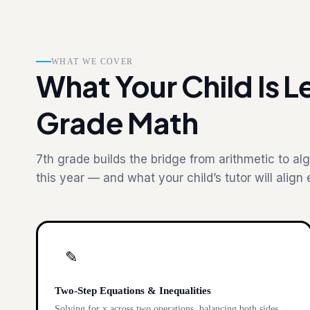
WHAT WE COVER
What Your Child Is Le
Grade Math
7th grade builds the bridge from arithmetic to alg
this year — and what your child’s tutor will align 
✎
Two-Step Equations & Inequalities
Solving for x across two operations, balancing both sides,