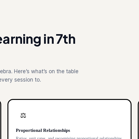
arning in 7th
ebra. Here’s what’s on the table
every session to.
⚖
Proportional Relationships
Ratios, unit rates, and recognising proportional relationships