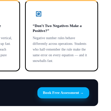
e
“Don’t Two Negatives Make a
Positive?”
vertical,
Negative number rules behave
up fast.
differently across operations. Students
 each
who half-remember the rule make the
e pure
same error on every equation — and it
snowballs fast.
Book Free Assessment →