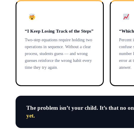
“I Keep Losing Track of the Steps”
“Which
Two-step equations require holding two
Percent 
operations in sequence. Without a clear
confuse 
process, students guess — and wrong
number k
guesses reinforce the wrong habit every
error at 
time they try again.
answer.
The problem isn’t your child. It’s that no o
yet.