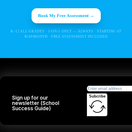
Book My Free Assessment →
K–12 ALL GRADES · 1-ON-1 ONLY — ALWAYS · STARTING AT
$149/MONTH · FREE ASSESSMENT INCLUDED
Subcribe
Sign up for our
newsletter (School
Success Guide)