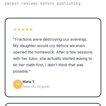
parent reviews before publishing.
★★★★★
"Fractions were destroying our evenings.
My daughter would cry before we even
opened the homework. After a few sessions
with her tutor, she actually started asking to
do her math first. I didn't think that was
possible."
Maria T.
M
Parent of a 5th grader