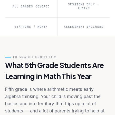
SESSIONS ONLY ·
ALL GRADES COVERED
ALWAYS
STARTING / MONTH
ASSESSMENT INCLUDED
5TH GRADE CURRICULUM
What 5th Grade Students Are
Learning in Math This Year
Fifth grade is where arithmetic meets early
algebra thinking. Your child is moving past the
basics and into territory that trips up a lot of
students — and a lot of parents trying to help at