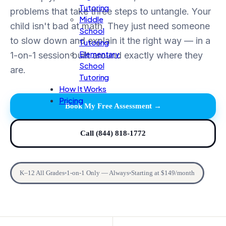
Tutoring
problems that take three steps to untangle. Your
Middle
child isn't bad at math. They just need someone
School
to slow down and explain it the right way — in a
Tutoring
Elementary
1-on-1 session built around exactly where they
School
are.
Tutoring
How It Works
Pricing
Book My Free Assessment →
Call (844) 818-1772
K–12 All Grades
1-on-1 Only — Always
Starting at $149/month