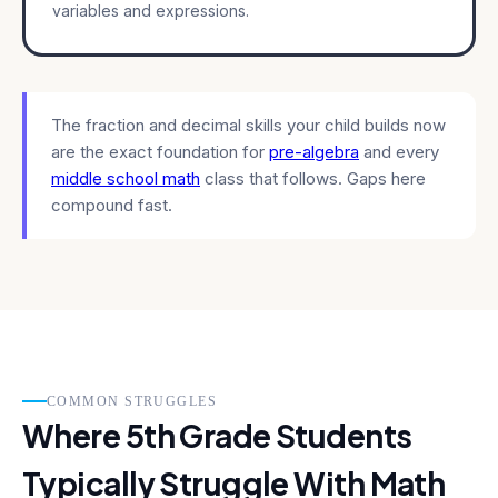
variables and expressions.
The fraction and decimal skills your child builds now
are the exact foundation for
pre-algebra
and every
middle school math
class that follows. Gaps here
compound fast.
COMMON STRUGGLES
Where 5th Grade Students
Typically Struggle With Math