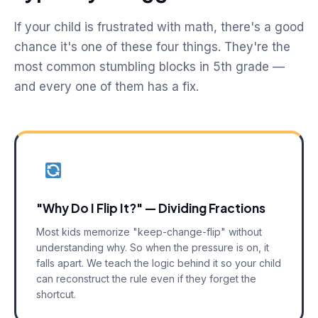
If your child is frustrated with math, there's a good
chance it's one of these four things. They're the
most common stumbling blocks in 5th grade —
and every one of them has a fix.
"Why Do I Flip It?" — Dividing Fractions
Most kids memorize "keep-change-flip" without
understanding why. So when the pressure is on, it
falls apart. We teach the logic behind it so your child
can reconstruct the rule even if they forget the
shortcut.