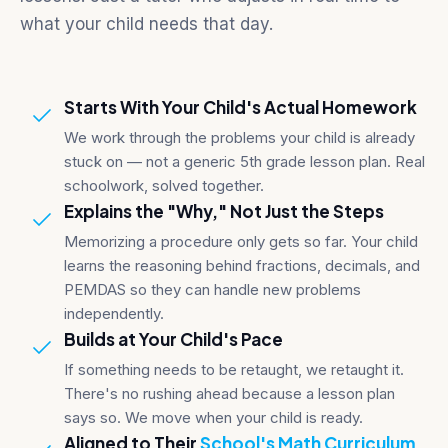
what your child needs that day.
Starts With Your Child's Actual Homework
We work through the problems your child is already
stuck on — not a generic 5th grade lesson plan. Real
schoolwork, solved together.
Explains the "Why," Not Just the Steps
Memorizing a procedure only gets so far. Your child
learns the reasoning behind fractions, decimals, and
PEMDAS so they can handle new problems
independently.
Builds at Your Child's Pace
If something needs to be retaught, we retaught it.
There's no rushing ahead because a lesson plan
says so. We move when your child is ready.
Aligned to Their
School's Math Curriculum