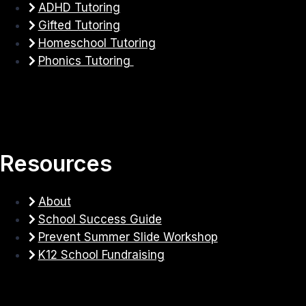
ADHD Tutoring
Gifted Tutoring
Homeschool Tutoring
Phonics Tutoring
Resources
About
School Success Guide
Prevent Summer Slide Workshop
K12 School Fundraising