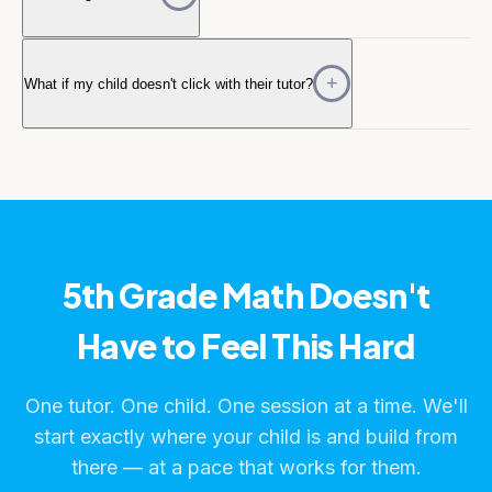
What if my child doesn't click with their tutor?
5th Grade Math Doesn't
Have to Feel This Hard
One tutor. One child. One session at a time. We'll
start exactly where your child is and build from
there — at a pace that works for them.