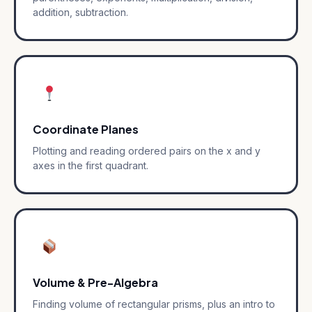
addition, subtraction.
Coordinate Planes
Plotting and reading ordered pairs on the x and y
axes in the first quadrant.
Volume & Pre-Algebra
Finding volume of rectangular prisms, plus an intro to