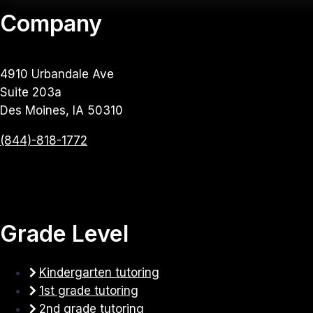
Company
4910 Urbandale Ave
Suite 203a
Des Moines, IA 50310
(844)-818-1772
Grade Level
Kindergarten tutoring
1st grade tutoring
2nd grade tutoring