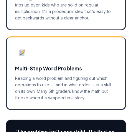
trips up even kids who are solid on regular
multiplication. It's a procedural step that's easy to
get backwards without a clear anchor.
Multi-Step Word Problems
Reading a word problem and figuring out which
operations to use — and in what order — is a skill
on its own. Many 5th graders know the math but
freeze when it's wrapped in a story.
The problem isn't your child. It's that no