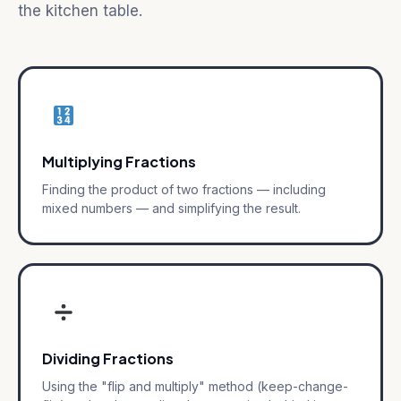
the kitchen table.
Multiplying Fractions
Finding the product of two fractions — including
mixed numbers — and simplifying the result.
Dividing Fractions
Using the "flip and multiply" method (keep-change-