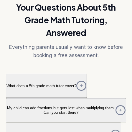
Your Questions About 5th
Grade Math Tutoring,
Answered
Everything parents usually want to know before
booking a free assessment.
What does a 5th grade math tutor cover?
My child can add fractions but gets lost when multiplying them.
Can you start there?