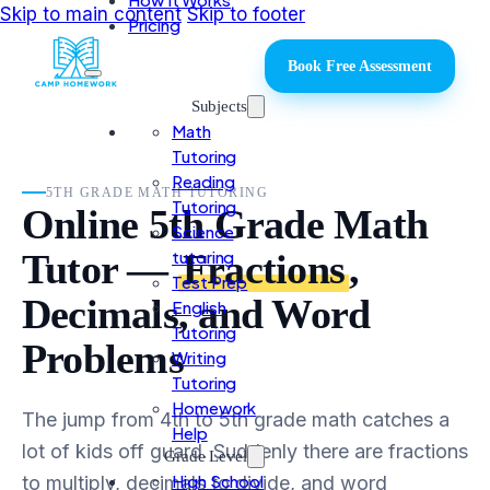
Skip to main content
Skip to footer
Pricing
Book Free Assessment
Subjects
Math
Tutoring
Reading
5TH GRADE MATH TUTORING
Tutoring
Online 5th Grade Math
Science
tutoring
Tutor —
Fractions
,
Test Prep
Decimals, and Word
English
Tutoring
Problems
Writing
Tutoring
Homework
The jump from 4th to 5th grade math catches a
Help
lot of kids off guard. Suddenly there are fractions
Grade Level
High School
to multiply, decimals to divide, and word