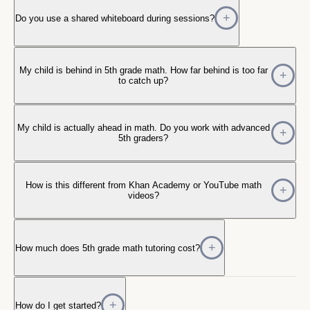
Do you use a shared whiteboard during sessions?
My child is behind in 5th grade math. How far behind is too far
to catch up?
My child is actually ahead in math. Do you work with advanced
5th graders?
How is this different from Khan Academy or YouTube math
videos?
How much does 5th grade math tutoring cost?
How do I get started?