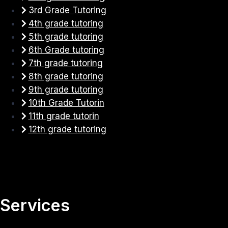
3rd Grade Tutoring
4th grade tutoring
5th grade tutoring
6th Grade tutoring
7th grade tutoring
8th grade tutoring
9th grade tutoring
10th Grade Tutorin
11th grade tutorin
12th grade tutoring
Services