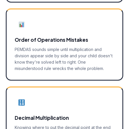
Order of Operations Mistakes
PEMDAS sounds simple until multiplication and
division appear side by side and your child doesn't
know they're solved left to right. One
misunderstood rule wrecks the whole problem.
Decimal Multiplication
Knowing where to put the decimal point at the end