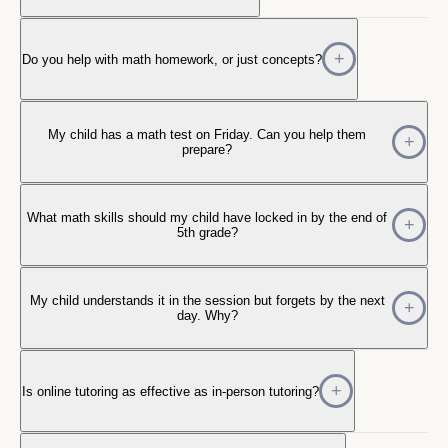
Do you help with math homework, or just concepts?
My child has a math test on Friday. Can you help them
prepare?
What math skills should my child have locked in by the end of
5th grade?
My child understands it in the session but forgets by the next
day. Why?
Is online tutoring as effective as in-person tutoring?