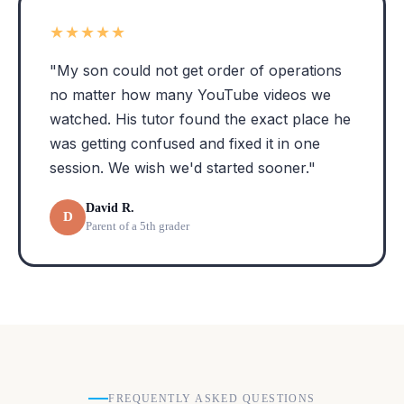
★★★★★
"My son could not get order of operations
no matter how many YouTube videos we
watched. His tutor found the exact place he
was getting confused and fixed it in one
session. We wish we'd started sooner."
David R.
D
Parent of a 5th grader
FREQUENTLY ASKED QUESTIONS