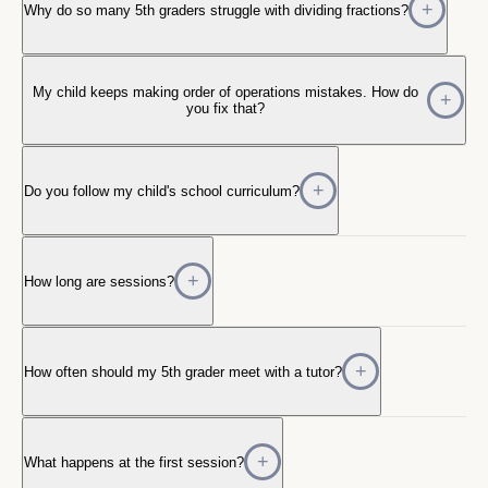
Why do so many 5th graders struggle with dividing fractions?
My child keeps making order of operations mistakes. How do
you fix that?
Do you follow my child's school curriculum?
How long are sessions?
How often should my 5th grader meet with a tutor?
What happens at the first session?