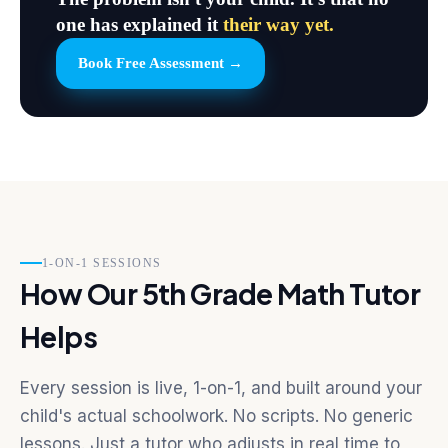
one has explained it
their way yet.
Book Free Assessment →
1-ON-1 SESSIONS
How Our 5th Grade Math Tutor
Helps
Every session is live, 1-on-1, and built around your
child's actual schoolwork. No scripts. No generic
lessons. Just a tutor who adjusts in real time to