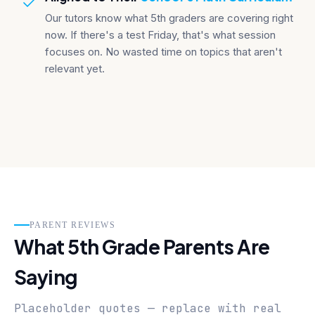
Our tutors know what 5th graders are covering right
now. If there's a test Friday, that's what session
focuses on. No wasted time on topics that aren't
relevant yet.
PARENT REVIEWS
What 5th Grade Parents Are
Saying
Placeholder quotes — replace with real