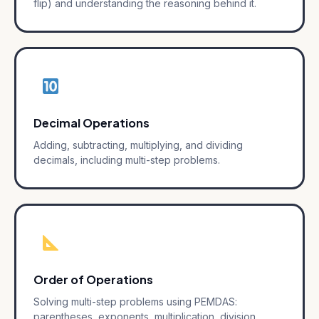
flip) and understanding the reasoning behind it.
Decimal Operations
Adding, subtracting, multiplying, and dividing
decimals, including multi-step problems.
Order of Operations
Solving multi-step problems using PEMDAS:
parentheses, exponents, multiplication, division,